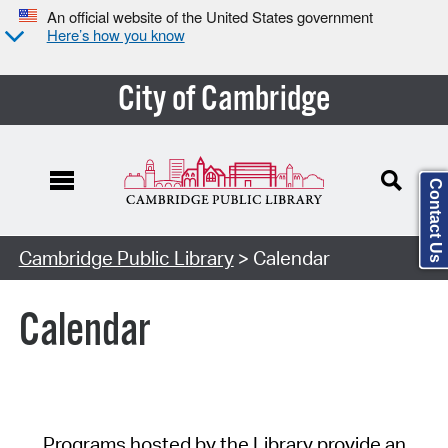
An official website of the United States government
Here’s how you know
City of Cambridge
Contact Us
Cambridge Public Library
> Calendar
Calendar
Programs hosted by the Library provide an