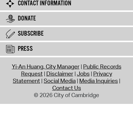
CONTACT INFORMATION
DONATE
SUBSCRIBE
PRESS
Yi-An Huang, City Manager
Public Records
Request
Disclaimer
Jobs
Privacy
Statement
Social Media
Media Inquiries
Contact Us
© 2026 City of Cambridge