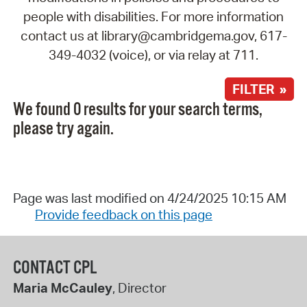
people with disabilities. For more information
contact us at library@cambridgema.gov, 617-
349-4032 (voice), or via relay at 711.
FILTER »
We found 0 results for your search terms,
please try again.
Page was last modified on 4/24/2025 10:15 AM
Provide feedback on this page
CONTACT CPL
Maria McCauley
, Director