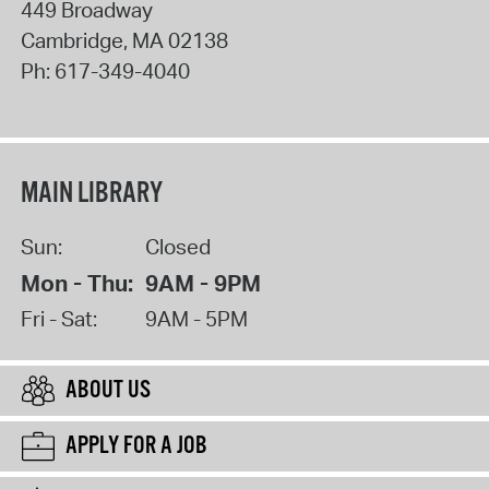
449 Broadway
Cambridge
,
MA
02138
Ph:
617-349-4040
MAIN LIBRARY
Sun:
Closed
Mon - Thu:
9AM - 9PM
Fri - Sat:
9AM - 5PM
ABOUT US
APPLY FOR A JOB