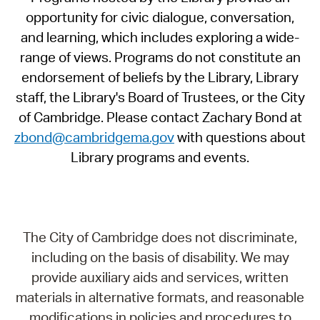
opportunity for civic dialogue, conversation,
and learning, which includes exploring a wide-
range of views. Programs do not constitute an
endorsement of beliefs by the Library, Library
staff, the Library's Board of Trustees, or the City
of Cambridge. Please contact Zachary Bond at
zbond@cambridgema.gov
with questions about
Library programs and events.
The City of Cambridge does not discriminate,
including on the basis of disability. We may
provide auxiliary aids and services, written
materials in alternative formats, and reasonable
modifications in policies and procedures to