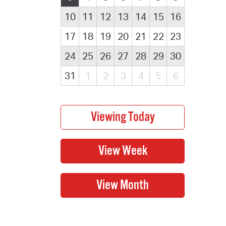
10
11
12
13
14
15
16
17
18
19
20
21
22
23
24
25
26
27
28
29
30
31
1
2
3
4
5
6