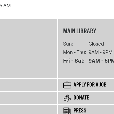
15 AM
MAIN LIBRARY
Sun:
Closed
Mon - Thu:
9AM - 9PM
Fri - Sat:
9AM - 5P
APPLY FOR A JOB
DONATE
PRESS