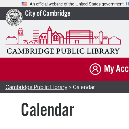
An official website of the United States government
H
City of Cambridge
My Acc
Cambridge Public Library
> Calendar
Calendar