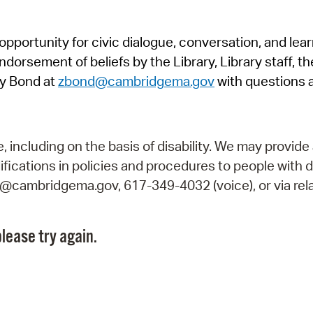
Pr
pportunity for civic dialogue, conversation, and lea
See
orsement of beliefs by the Library, Library staff, the
Vi
y Bond at
zbond@cambridgema.gov
with questions 
Wat
including on the basis of disability. We may provide 
fications in policies and procedures to people with d
ry@cambridgema.gov, 617-349-4032 (voice), or via rela
lease try again.