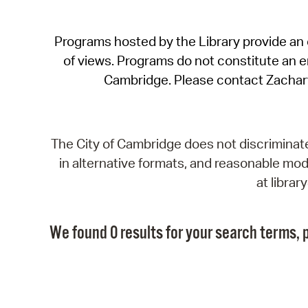
Programs hosted by the Library provide an o
of views. Programs do not constitute an end
Cambridge. Please contact Zachar
The City of Cambridge does not discriminate, 
in alternative formats, and reasonable modi
at libra
We found 0 results for your search terms, p