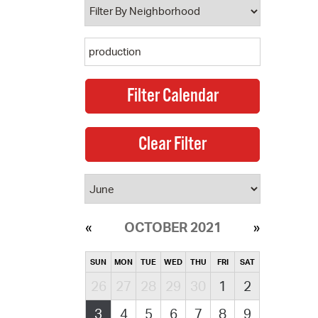
OCTOBER 2021
SUN
MON
TUE
WED
THU
FRI
SAT
26
27
28
29
30
1
2
3
4
5
6
7
8
9