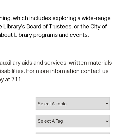
operty Database
rning, which includes exploring a wide-range
ClickFix
 Library's Board of Trustees, or the City of
ew News
about Library programs and events.
ch City Council
auxiliary aids and services, written materials
isabilities. For more information contact us
y at 711.