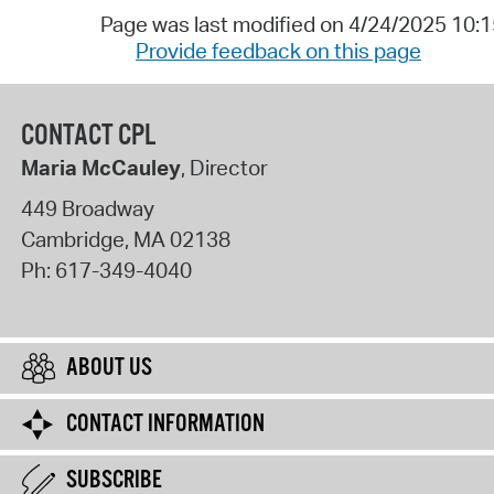
Page was last modified on 4/24/2025 10:
Provide feedback on this page
CONTACT CPL
Maria McCauley
, Director
449 Broadway
Cambridge
,
MA
02138
Ph:
617-349-4040
ABOUT US
CONTACT INFORMATION
SUBSCRIBE