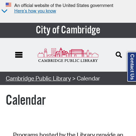
An official website of the United States government
Here’s how you know
City of Cambridge
Contact Us
Cambridge Public Library
> Calendar
Calendar
Programs hosted by the Library provide an