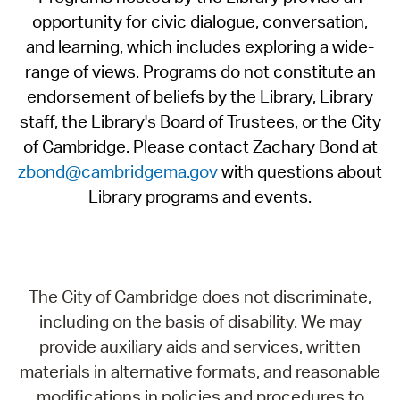
opportunity for civic dialogue, conversation,
and learning, which includes exploring a wide-
range of views. Programs do not constitute an
endorsement of beliefs by the Library, Library
staff, the Library's Board of Trustees, or the City
of Cambridge. Please contact Zachary Bond at
zbond@cambridgema.gov
with questions about
Library programs and events.
The City of Cambridge does not discriminate,
including on the basis of disability. We may
provide auxiliary aids and services, written
materials in alternative formats, and reasonable
modifications in policies and procedures to