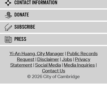
CONTACT INFORMATION
DONATE
SUBSCRIBE
PRESS
Yi-An Huang, City Manager
Public Records
Request
Disclaimer
Jobs
Privacy
Statement
Social Media
Media Inquiries
Contact Us
© 2026 City of Cambridge