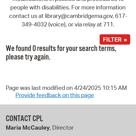
people with disabilities. For more information
contact us at library@cambridgema.gov, 617-
349-4032 (voice), or via relay at 711.
FILTER »
We found 0 results for your search terms,
please try again.
Page was last modified on 4/24/2025 10:15 AM
Provide feedback on this page
CONTACT CPL
Maria McCauley
, Director