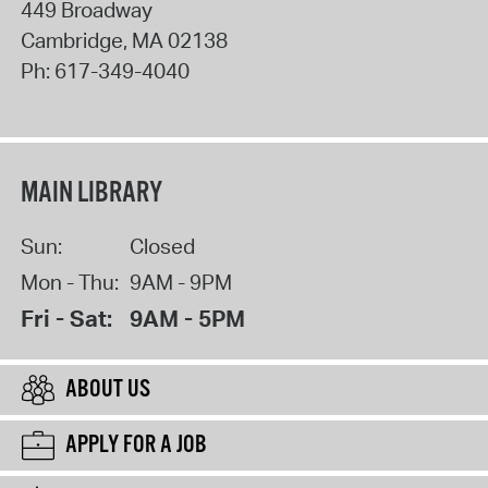
449 Broadway
Cambridge
,
MA
02138
Ph:
617-349-4040
MAIN LIBRARY
Sun:
Closed
Mon - Thu:
9AM - 9PM
Fri - Sat:
9AM - 5PM
ABOUT US
APPLY FOR A JOB