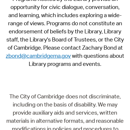
opportunity for civic dialogue, conversation,
and learning, which includes exploring a wide-
range of views. Programs do not constitute an
endorsement of beliefs by the Library, Library
staff, the Library's Board of Trustees, or the City
of Cambridge. Please contact Zachary Bond at
zbond@cambridgema.gov
with questions about
Library programs and events.
The City of Cambridge does not discriminate,
including on the basis of disability. We may
provide auxiliary aids and services, written
materials in alternative formats, and reasonable
modifications in policies and procedures to