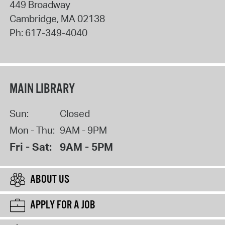
449 Broadway
Cambridge
,
MA
02138
Ph:
617-349-4040
MAIN LIBRARY
Sun:
Closed
Mon - Thu:
9AM - 9PM
Fri - Sat:
9AM - 5PM
ABOUT US
APPLY FOR A JOB