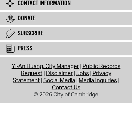
CONTACT INFORMATION
DONATE
SUBSCRIBE
PRESS
Yi-An Huang, City Manager
Public Records
Request
Disclaimer
Jobs
Privacy
Statement
Social Media
Media Inquiries
Contact Us
© 2026 City of Cambridge