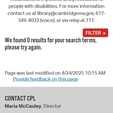
people with disabilities. For more information
contact us at library@cambridgema.gov, 617-
349-4032 (voice), or via relay at 711.
FILTER »
We found 0 results for your search terms,
please try again.
Page was last modified on 4/24/2025 10:15 AM
Provide feedback on this page
CONTACT CPL
Maria McCauley
, Director