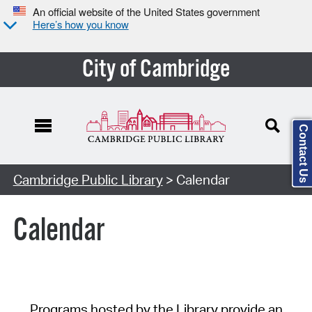
An official website of the United States government
Here’s how you know
City of Cambridge
Contact Us
Cambridge Public Library
> Calendar
Calendar
Programs hosted by the Library provide an