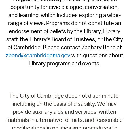
opportunity for civic dialogue, conversation,
and learning, which includes exploring a wide-
range of views. Programs do not constitute an
endorsement of beliefs by the Library, Library
staff, the Library's Board of Trustees, or the City
of Cambridge. Please contact Zachary Bond at
zbond@cambridgema.gov
with questions about
Library programs and events.
The City of Cambridge does not discriminate,
including on the basis of disability. We may
provide auxiliary aids and services, written
materials in alternative formats, and reasonable
modifications in policies and procedures to