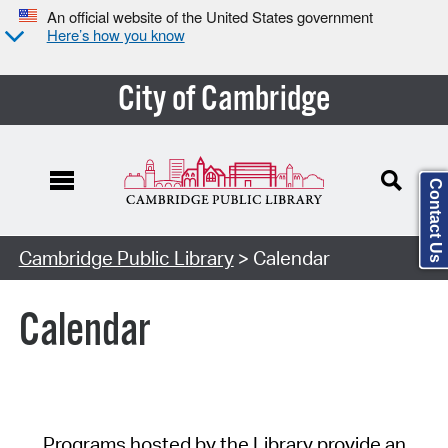
An official website of the United States government
Here’s how you know
City of Cambridge
Contact Us
Cambridge Public Library
> Calendar
Calendar
Programs hosted by the Library provide an