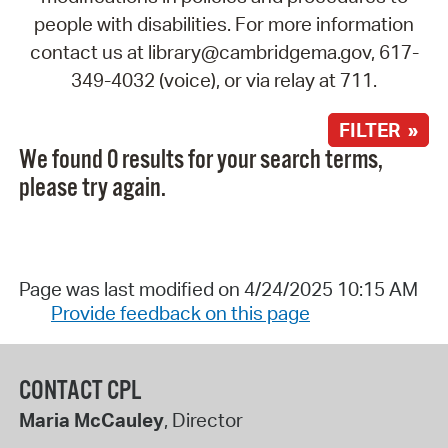
people with disabilities. For more information
contact us at library@cambridgema.gov, 617-
349-4032 (voice), or via relay at 711.
FILTER »
We found 0 results for your search terms,
please try again.
Page was last modified on 4/24/2025 10:15 AM
Provide feedback on this page
CONTACT CPL
Maria McCauley
, Director