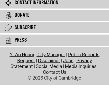
CONTACT INFORMATION
DONATE
SUBSCRIBE
PRESS
Yi-An Huang, City Manager
Public Records
Request
Disclaimer
Jobs
Privacy
Statement
Social Media
Media Inquiries
Contact Us
© 2026 City of Cambridge