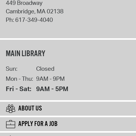
449 Broadway
Cambridge
,
MA
02138
Ph:
617-349-4040
MAIN LIBRARY
Sun:
Closed
Mon - Thu:
9AM - 9PM
Fri - Sat:
9AM - 5PM
ABOUT US
APPLY FOR A JOB