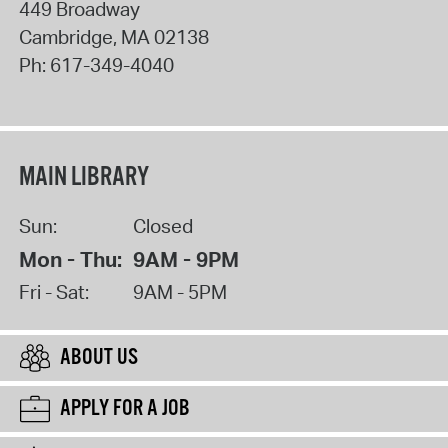
449 Broadway
Cambridge
,
MA
02138
Ph:
617-349-4040
MAIN LIBRARY
Sun:
Closed
Mon - Thu:
9AM - 9PM
Fri - Sat:
9AM - 5PM
ABOUT US
APPLY FOR A JOB