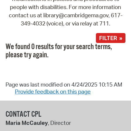
people with disabilities. For more information
contact us at library@cambridgema.gov, 617-
349-4032 (voice), or via relay at 711.
FILTER »
We found 0 results for your search terms,
please try again.
Page was last modified on 4/24/2025 10:15 AM
Provide feedback on this page
CONTACT CPL
Maria McCauley
, Director