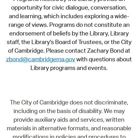
opportunity for civic dialogue, conversation,
and learning, which includes exploring a wide-
range of views. Programs do not constitute an
endorsement of beliefs by the Library, Library
staff, the Library's Board of Trustees, or the City
of Cambridge. Please contact Zachary Bond at
zbond@cambridgema.gov
with questions about
Library programs and events.
The City of Cambridge does not discriminate,
including on the basis of disability. We may
provide auxiliary aids and services, written
materials in alternative formats, and reasonable
modifications in policies and procedures to