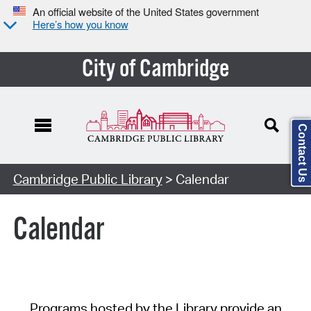
An official website of the United States government
Here’s how you know
City of Cambridge
Contact Us
Cambridge Public Library
> Calendar
Calendar
Programs hosted by the Library provide an