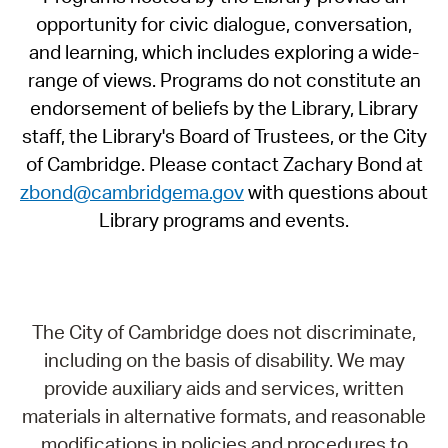
opportunity for civic dialogue, conversation,
and learning, which includes exploring a wide-
range of views. Programs do not constitute an
endorsement of beliefs by the Library, Library
staff, the Library's Board of Trustees, or the City
of Cambridge. Please contact Zachary Bond at
zbond@cambridgema.gov
with questions about
Library programs and events.
The City of Cambridge does not discriminate,
including on the basis of disability. We may
provide auxiliary aids and services, written
materials in alternative formats, and reasonable
modifications in policies and procedures to