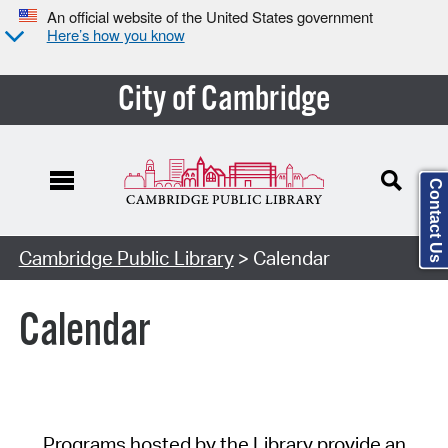
An official website of the United States government
Here’s how you know
City of Cambridge
Contact Us
Cambridge Public Library
> Calendar
Calendar
Programs hosted by the Library provide an