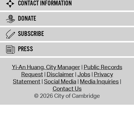
CONTACT INFORMATION
DONATE
SUBSCRIBE
PRESS
Yi-An Huang, City Manager
Public Records
Request
Disclaimer
Jobs
Privacy
Statement
Social Media
Media Inquiries
Contact Us
© 2026 City of Cambridge