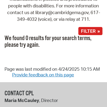
people with disabilities. For more information
contact us at library@cambridgema.gov, 617-
349-4032 (voice), or via relay at 711.
FILTER »
We found 0 results for your search terms,
please try again.
Page was last modified on 4/24/2025 10:15 AM
Provide feedback on this page
CONTACT CPL
Maria McCauley
, Director