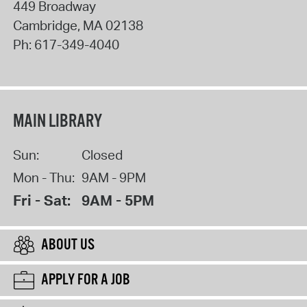
449 Broadway
Cambridge
,
MA
02138
Ph:
617-349-4040
MAIN LIBRARY
Sun:
Closed
Mon - Thu:
9AM - 9PM
Fri - Sat:
9AM - 5PM
ABOUT US
APPLY FOR A JOB