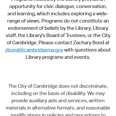
opportunity for civic dialogue, conversation,
and learning, which includes exploring a wide-
range of views. Programs do not constitute an
endorsement of beliefs by the Library, Library
staff, the Library's Board of Trustees, or the City
of Cambridge. Please contact Zachary Bond at
zbond@cambridgema.gov
with questions about
Library programs and events.
The City of Cambridge does not discriminate,
including on the basis of disability. We may
provide auxiliary aids and services, written
materials in alternative formats, and reasonable
modifications in policies and procedures to