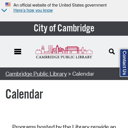
An official website of the United States government
Here’s how you know
City of Cambridge
Contact Us
Cambridge Public Library
> Calendar
Calendar
Programs hosted by the Library provide an