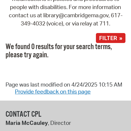
people with disabilities. For more information
contact us at library@cambridgema.gov, 617-
349-4032 (voice), or via relay at 711.
FILTER »
We found 0 results for your search terms,
please try again.
Page was last modified on 4/24/2025 10:15 AM
Provide feedback on this page
CONTACT CPL
Maria McCauley
, Director