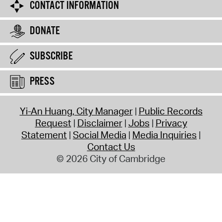
CONTACT INFORMATION
DONATE
SUBSCRIBE
PRESS
Yi-An Huang, City Manager
Public Records
Request
Disclaimer
Jobs
Privacy
Statement
Social Media
Media Inquiries
Contact Us
© 2026 City of Cambridge