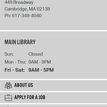
449 Broadway
Cambridge
,
MA
02138
Ph:
617-349-4040
MAIN LIBRARY
Sun:
Closed
Mon - Thu:
9AM - 9PM
Fri - Sat:
9AM - 5PM
ABOUT US
APPLY FOR A JOB