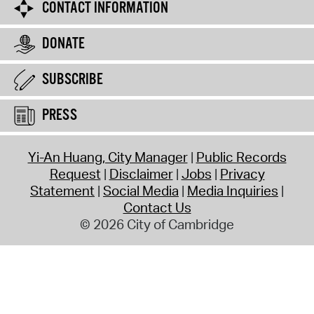
CONTACT INFORMATION
DONATE
SUBSCRIBE
PRESS
Yi-An Huang, City Manager
Public Records
Request
Disclaimer
Jobs
Privacy
Statement
Social Media
Media Inquiries
Contact Us
© 2026 City of Cambridge