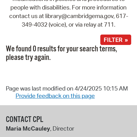
people with disabilities. For more information
contact us at library@cambridgema.gov, 617-
349-4032 (voice), or via relay at 711.
FILTER »
We found 0 results for your search terms,
please try again.
Page was last modified on 4/24/2025 10:15 AM
Provide feedback on this page
CONTACT CPL
Maria McCauley
, Director