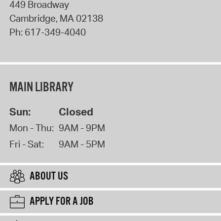
449 Broadway
Cambridge
,
MA
02138
Ph:
617-349-4040
MAIN LIBRARY
Sun:
Closed
Mon - Thu:
9AM - 9PM
Fri - Sat:
9AM - 5PM
ABOUT US
APPLY FOR A JOB