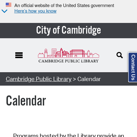
An official website of the United States government
Here’s how you know
City of Cambridge
Contact Us
Cambridge Public Library
> Calendar
Calendar
Programs hosted by the Library provide an