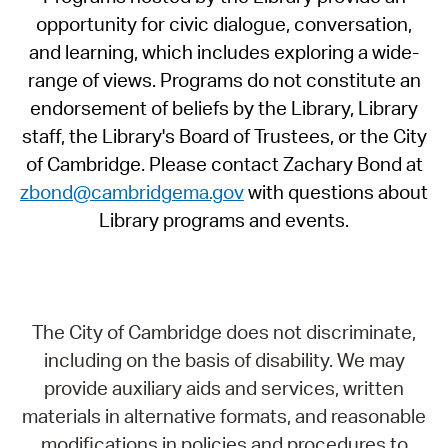
opportunity for civic dialogue, conversation,
and learning, which includes exploring a wide-
range of views. Programs do not constitute an
endorsement of beliefs by the Library, Library
staff, the Library's Board of Trustees, or the City
of Cambridge. Please contact Zachary Bond at
zbond@cambridgema.gov
with questions about
Library programs and events.
The City of Cambridge does not discriminate,
including on the basis of disability. We may
provide auxiliary aids and services, written
materials in alternative formats, and reasonable
modifications in policies and procedures to