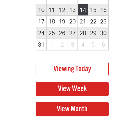
10
11
12
13
14
15
16
17
18
19
20
21
22
23
24
25
26
27
28
29
30
31
1
2
3
4
5
6