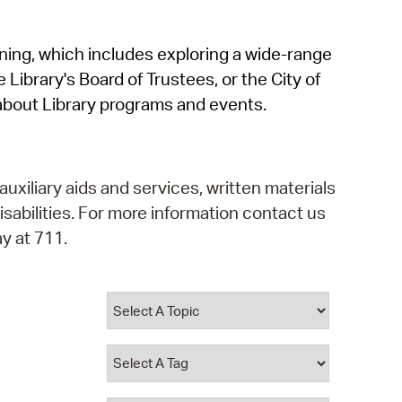
operty Database
rning, which includes exploring a wide-range
ClickFix
 Library's Board of Trustees, or the City of
ew News
about Library programs and events.
ch City Council
auxiliary aids and services, written materials
isabilities. For more information contact us
y at 711.