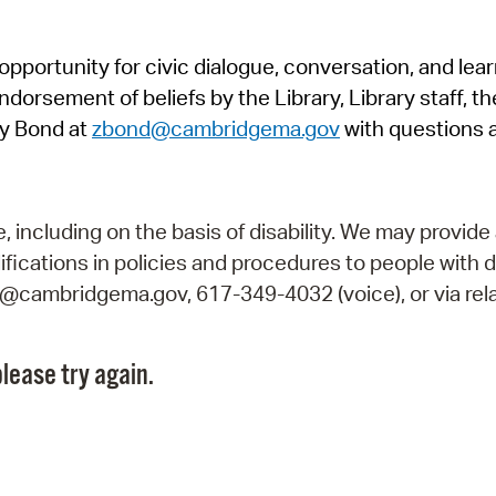
Pr
pportunity for civic dialogue, conversation, and lea
See
orsement of beliefs by the Library, Library staff, the
Vi
y Bond at
zbond@cambridgema.gov
with questions 
Wat
including on the basis of disability. We may provide 
fications in policies and procedures to people with d
ry@cambridgema.gov, 617-349-4032 (voice), or via rela
lease try again.