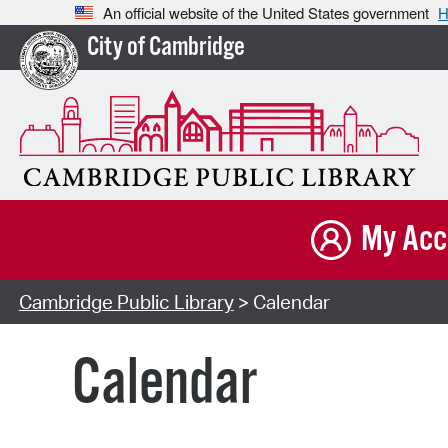
An official website of the United States government
H
City of Cambridge
My Acc
Cambridge Public Library
> Calendar
Calendar