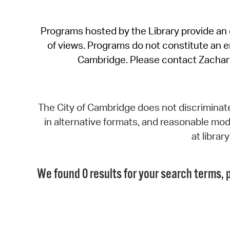
Programs hosted by the Library provide an o
of views. Programs do not constitute an end
Cambridge. Please contact Zachar
The City of Cambridge does not discriminate, 
in alternative formats, and reasonable modi
at libra
We found 0 results for your search terms, p