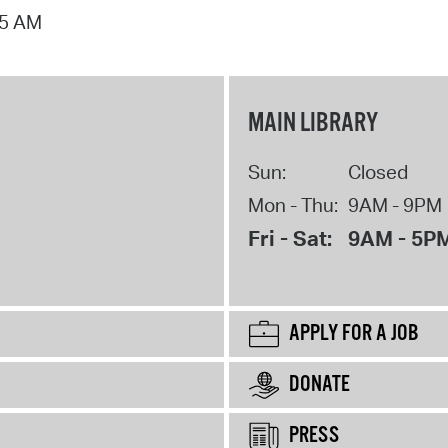
15 AM
MAIN LIBRARY
Sun:
Closed
Mon - Thu:
9AM - 9PM
Fri - Sat:
9AM - 5P
APPLY FOR A JOB
DONATE
PRESS