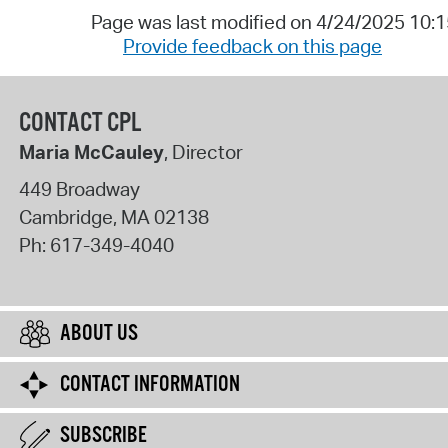
Page was last modified on 4/24/2025 10:
Provide feedback on this page
CONTACT CPL
Maria McCauley
, Director
449 Broadway
Cambridge
,
MA
02138
Ph:
617-349-4040
ABOUT US
CONTACT INFORMATION
SUBSCRIBE