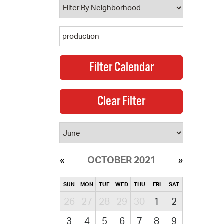
OCTOBER 2021
SUN
MON
TUE
WED
THU
FRI
SAT
26
27
28
29
30
1
2
3
4
5
6
7
8
9