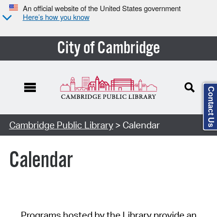
An official website of the United States government
Here’s how you know
City of Cambridge
Contact Us
Cambridge Public Library
> Calendar
Calendar
Programs hosted by the Library provide an