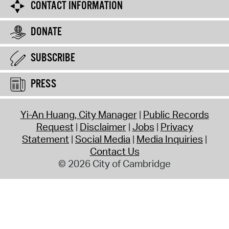
CONTACT INFORMATION
DONATE
SUBSCRIBE
PRESS
Yi-An Huang, City Manager
Public Records
Request
Disclaimer
Jobs
Privacy
Statement
Social Media
Media Inquiries
Contact Us
© 2026 City of Cambridge