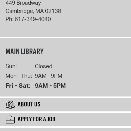
449 Broadway
Cambridge
,
MA
02138
Ph:
617-349-4040
MAIN LIBRARY
Sun:
Closed
Mon - Thu:
9AM - 9PM
Fri - Sat:
9AM - 5PM
ABOUT US
APPLY FOR A JOB