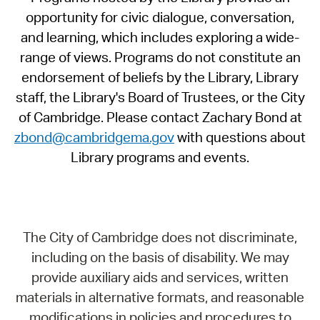
opportunity for civic dialogue, conversation,
and learning, which includes exploring a wide-
range of views. Programs do not constitute an
endorsement of beliefs by the Library, Library
staff, the Library's Board of Trustees, or the City
of Cambridge. Please contact Zachary Bond at
zbond@cambridgema.gov
with questions about
Library programs and events.
The City of Cambridge does not discriminate,
including on the basis of disability. We may
provide auxiliary aids and services, written
materials in alternative formats, and reasonable
modifications in policies and procedures to