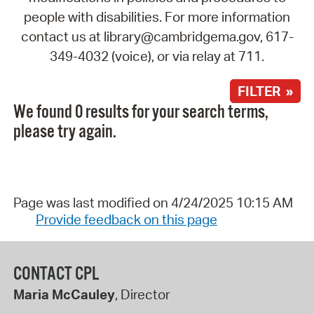
people with disabilities. For more information
contact us at library@cambridgema.gov, 617-
349-4032 (voice), or via relay at 711.
FILTER »
We found 0 results for your search terms,
please try again.
Page was last modified on 4/24/2025 10:15 AM
Provide feedback on this page
CONTACT CPL
Maria McCauley
, Director