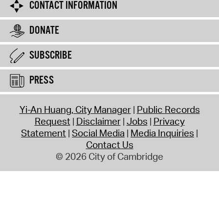
CONTACT INFORMATION
DONATE
SUBSCRIBE
PRESS
Yi-An Huang, City Manager
Public Records
Request
Disclaimer
Jobs
Privacy
Statement
Social Media
Media Inquiries
Contact Us
© 2026 City of Cambridge