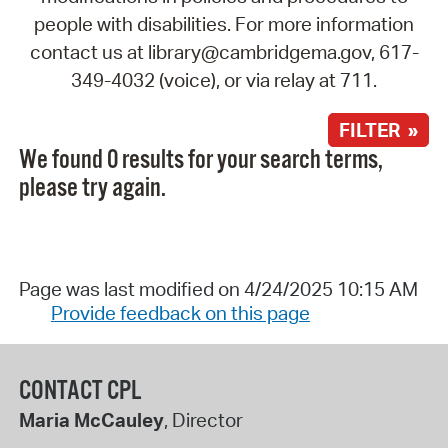
people with disabilities. For more information
contact us at library@cambridgema.gov, 617-
349-4032 (voice), or via relay at 711.
FILTER »
We found 0 results for your search terms,
please try again.
Page was last modified on 4/24/2025 10:15 AM
Provide feedback on this page
CONTACT CPL
Maria McCauley
, Director