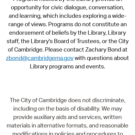
opportunity for civic dialogue, conversation,
and learning, which includes exploring a wide-
range of views. Programs do not constitute an
endorsement of beliefs by the Library, Library
staff, the Library's Board of Trustees, or the City
of Cambridge. Please contact Zachary Bond at
zbond@cambridgema.gov
with questions about
Library programs and events.
The City of Cambridge does not discriminate,
including on the basis of disability. We may
provide auxiliary aids and services, written
materials in alternative formats, and reasonable
modifications in policies and procedures to