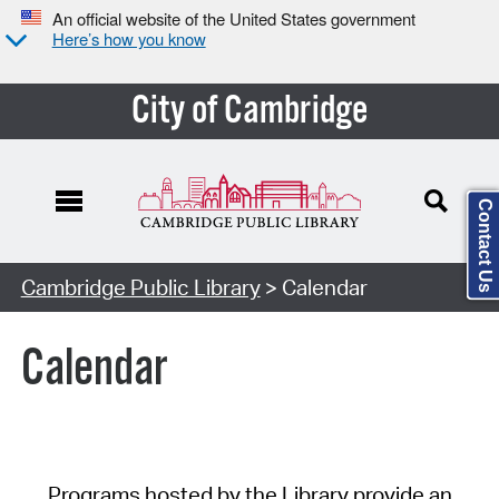
An official website of the United States government
Here’s how you know
City of Cambridge
Contact Us
Cambridge Public Library
> Calendar
Calendar
Programs hosted by the Library provide an