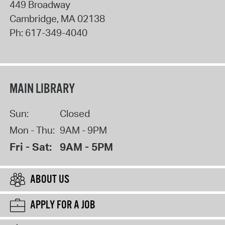
449 Broadway
Cambridge
,
MA
02138
Ph:
617-349-4040
MAIN LIBRARY
Sun:
Closed
Mon - Thu:
9AM - 9PM
Fri - Sat:
9AM - 5PM
ABOUT US
APPLY FOR A JOB