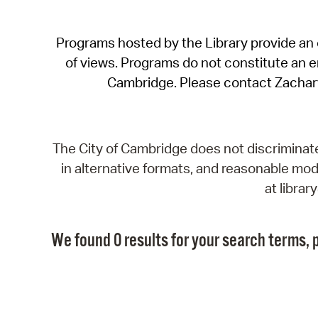
Programs hosted by the Library provide an o
of views. Programs do not constitute an end
Cambridge. Please contact Zachar
The City of Cambridge does not discriminate, 
in alternative formats, and reasonable modi
at libra
We found 0 results for your search terms, p