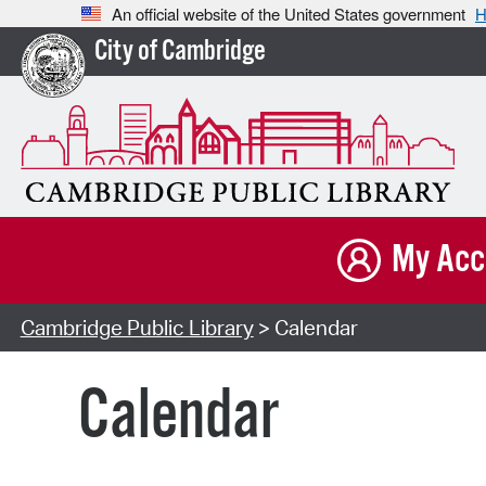
An official website of the United States government
H
City of Cambridge
My Acc
Cambridge Public Library
> Calendar
Calendar