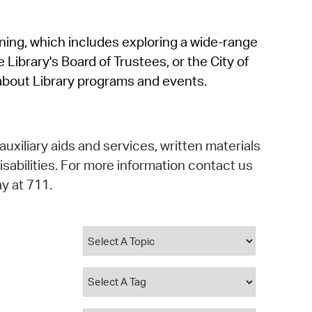
operty Database
rning, which includes exploring a wide-range
ClickFix
 Library's Board of Trustees, or the City of
ew News
about Library programs and events.
ch City Council
auxiliary aids and services, written materials
isabilities. For more information contact us
y at 711.