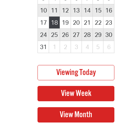
10
11
12
13
14
15
16
17
18
19
20
21
22
23
24
25
26
27
28
29
30
31
1
2
3
4
5
6