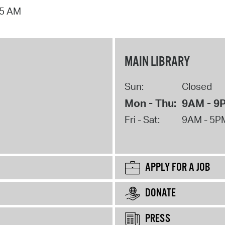
15 AM
MAIN LIBRARY
Sun:
Closed
Mon - Thu:
9AM - 9
Fri - Sat:
9AM - 5P
APPLY FOR A JOB
DONATE
PRESS