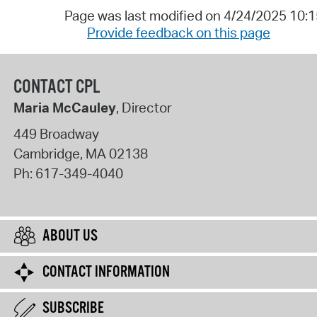
Page was last modified on 4/24/2025 10:
Provide feedback on this page
CONTACT CPL
Maria McCauley
, Director
449 Broadway
Cambridge
,
MA
02138
Ph:
617-349-4040
ABOUT US
CONTACT INFORMATION
SUBSCRIBE