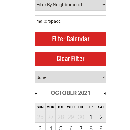
OCTOBER 2021
SUN
MON
TUE
WED
THU
FRI
SAT
26
27
28
29
30
1
2
3
4
5
6
7
8
9