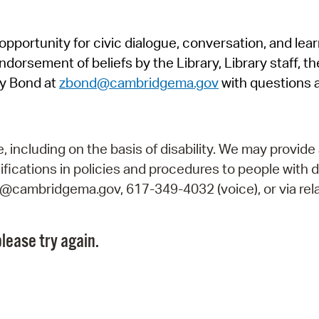
Pr
pportunity for civic dialogue, conversation, and lea
See
orsement of beliefs by the Library, Library staff, the
Vi
y Bond at
zbond@cambridgema.gov
with questions 
Wat
including on the basis of disability. We may provide 
fications in policies and procedures to people with d
ry@cambridgema.gov, 617-349-4032 (voice), or via rela
lease try again.