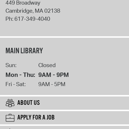
449 Broadway
Cambridge
,
MA
02138
Ph:
617-349-4040
MAIN LIBRARY
Sun:
Closed
Mon - Thu:
9AM - 9PM
Fri - Sat:
9AM - 5PM
ABOUT US
APPLY FOR A JOB