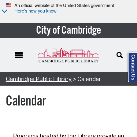
An official website of the United States government
Here’s how you know
City of Cambridge
Contact Us
Cambridge Public Library
> Calendar
Calendar
Programs hosted by the Library provide an