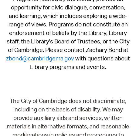
opportunity for civic dialogue, conversation,
and learning, which includes exploring a wide-
range of views. Programs do not constitute an
endorsement of beliefs by the Library, Library
staff, the Library's Board of Trustees, or the City
of Cambridge. Please contact Zachary Bond at
zbond@cambridgema.gov
with questions about
Library programs and events.
The City of Cambridge does not discriminate,
including on the basis of disability. We may
provide auxiliary aids and services, written
materials in alternative formats, and reasonable
modifications in policies and procedures to