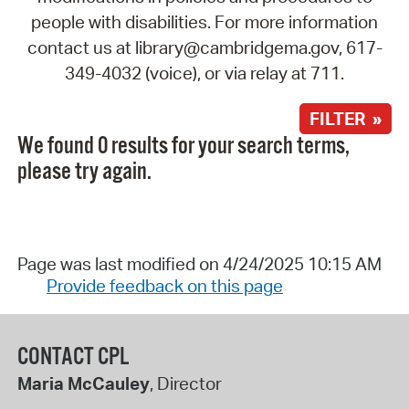
people with disabilities. For more information
contact us at library@cambridgema.gov, 617-
349-4032 (voice), or via relay at 711.
FILTER »
We found 0 results for your search terms,
please try again.
Page was last modified on 4/24/2025 10:15 AM
Provide feedback on this page
CONTACT CPL
Maria McCauley
, Director