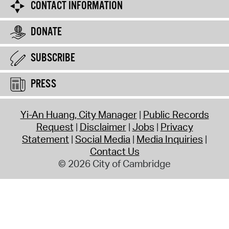
CONTACT INFORMATION
DONATE
SUBSCRIBE
PRESS
Yi-An Huang, City Manager
Public Records
Request
Disclaimer
Jobs
Privacy
Statement
Social Media
Media Inquiries
Contact Us
© 2026 City of Cambridge