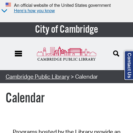
An official website of the United States government
Here’s how you know
City of Cambridge
Contact Us
Cambridge Public Library
> Calendar
Calendar
Programs hosted by the Library provide an