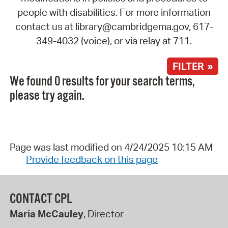
people with disabilities. For more information
contact us at library@cambridgema.gov, 617-
349-4032 (voice), or via relay at 711.
FILTER »
We found 0 results for your search terms,
please try again.
Page was last modified on 4/24/2025 10:15 AM
Provide feedback on this page
CONTACT CPL
Maria McCauley
, Director