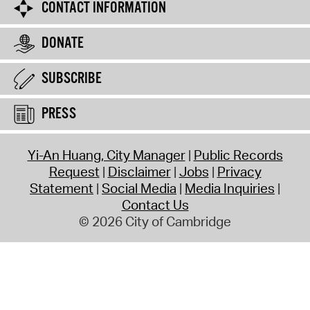
CONTACT INFORMATION
DONATE
SUBSCRIBE
PRESS
Yi-An Huang, City Manager
Public Records
Request
Disclaimer
Jobs
Privacy
Statement
Social Media
Media Inquiries
Contact Us
© 2026 City of Cambridge