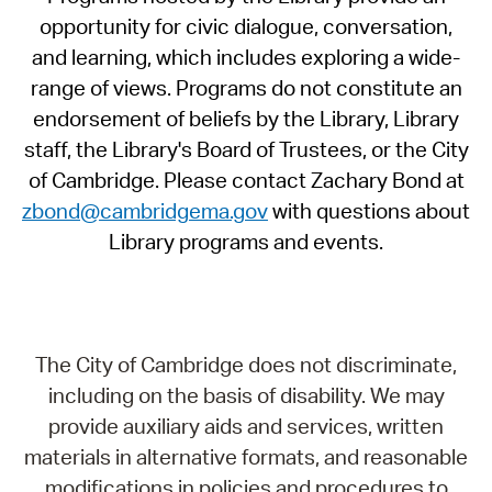
opportunity for civic dialogue, conversation,
and learning, which includes exploring a wide-
range of views. Programs do not constitute an
endorsement of beliefs by the Library, Library
staff, the Library's Board of Trustees, or the City
of Cambridge. Please contact Zachary Bond at
zbond@cambridgema.gov
with questions about
Library programs and events.
The City of Cambridge does not discriminate,
including on the basis of disability. We may
provide auxiliary aids and services, written
materials in alternative formats, and reasonable
modifications in policies and procedures to