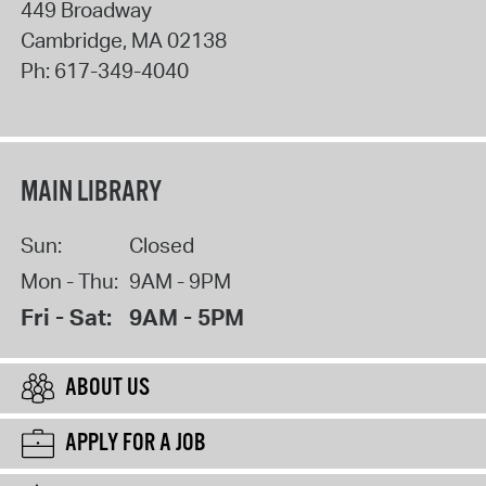
449 Broadway
Cambridge
,
MA
02138
Ph:
617-349-4040
MAIN LIBRARY
Sun:
Closed
Mon - Thu:
9AM - 9PM
Fri - Sat:
9AM - 5PM
ABOUT US
APPLY FOR A JOB