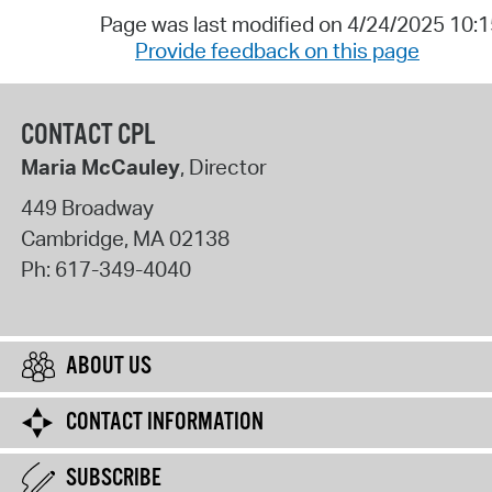
Page was last modified on 4/24/2025 10:
Provide feedback on this page
CONTACT CPL
Maria McCauley
, Director
449 Broadway
Cambridge
,
MA
02138
Ph:
617-349-4040
ABOUT US
CONTACT INFORMATION
SUBSCRIBE