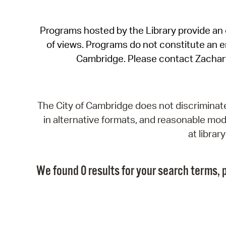
Programs hosted by the Library provide an o
of views. Programs do not constitute an end
Cambridge. Please contact Zachar
The City of Cambridge does not discriminate, 
in alternative formats, and reasonable modi
at libra
We found 0 results for your search terms, p