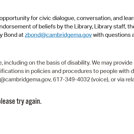
Pr
pportunity for civic dialogue, conversation, and lea
See
orsement of beliefs by the Library, Library staff, the
Vi
y Bond at
zbond@cambridgema.gov
with questions 
Wat
including on the basis of disability. We may provide 
fications in policies and procedures to people with d
ry@cambridgema.gov, 617-349-4032 (voice), or via rela
lease try again.