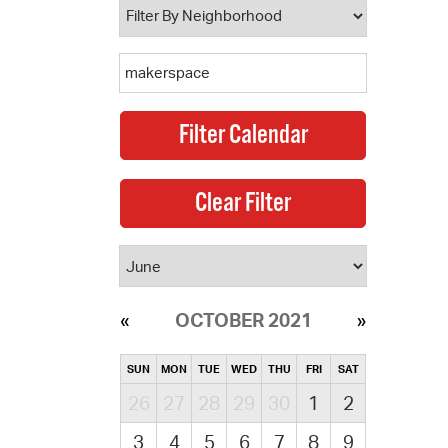
OCTOBER 2021
SUN
MON
TUE
WED
THU
FRI
SAT
26
27
28
29
30
1
2
3
4
5
6
7
8
9