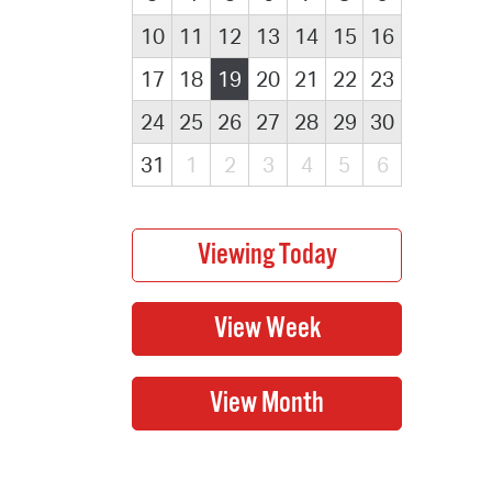
10
11
12
13
14
15
16
17
18
19
20
21
22
23
24
25
26
27
28
29
30
31
1
2
3
4
5
6