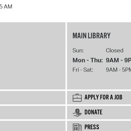
15 AM
MAIN LIBRARY
Sun:
Closed
Mon - Thu:
9AM - 9
Fri - Sat:
9AM - 5P
APPLY FOR A JOB
DONATE
PRESS