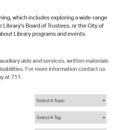
operty Database
rning, which includes exploring a wide-range
ClickFix
 Library's Board of Trustees, or the City of
ew News
about Library programs and events.
ch City Council
auxiliary aids and services, written materials
isabilities. For more information contact us
y at 711.