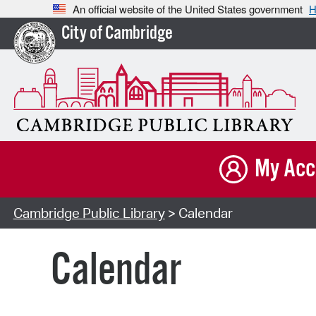
An official website of the United States government
H
City of Cambridge
My Acc
Cambridge Public Library
> Calendar
Calendar