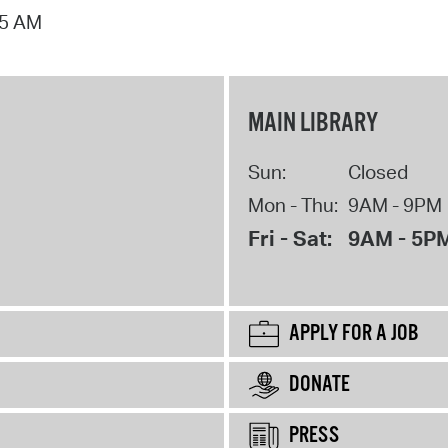
15 AM
MAIN LIBRARY
Sun:
Closed
Mon - Thu:
9AM - 9PM
Fri - Sat:
9AM - 5P
APPLY FOR A JOB
DONATE
PRESS