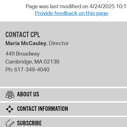
Page was last modified on 4/24/2025 10:
Provide feedback on this page
CONTACT CPL
Maria McCauley
, Director
449 Broadway
Cambridge
,
MA
02138
Ph:
617-349-4040
ABOUT US
CONTACT INFORMATION
SUBSCRIBE