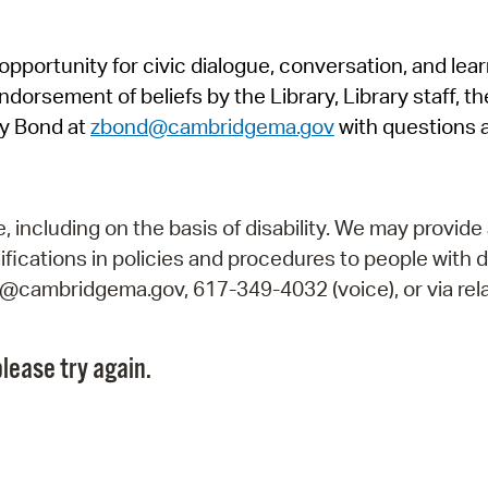
Pr
pportunity for civic dialogue, conversation, and lea
See
orsement of beliefs by the Library, Library staff, the
Vi
y Bond at
zbond@cambridgema.gov
with questions 
Wat
including on the basis of disability. We may provide 
fications in policies and procedures to people with d
ry@cambridgema.gov, 617-349-4032 (voice), or via rela
lease try again.