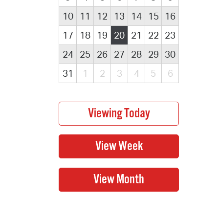
10
11
12
13
14
15
16
17
18
19
20
21
22
23
24
25
26
27
28
29
30
31
1
2
3
4
5
6