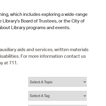
operty Database
rning, which includes exploring a wide-range
ClickFix
 Library's Board of Trustees, or the City of
ew News
about Library programs and events.
ch City Council
auxiliary aids and services, written materials
isabilities. For more information contact us
y at 711.