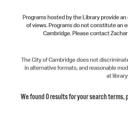
Programs hosted by the Library provide an o
of views. Programs do not constitute an end
Cambridge. Please contact Zachar
The City of Cambridge does not discriminate, 
in alternative formats, and reasonable modi
at libra
We found 0 results for your search terms, p