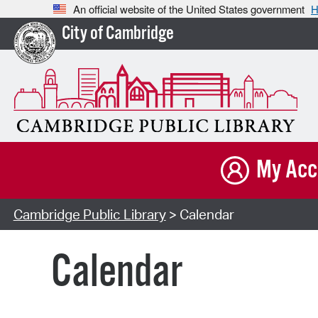
An official website of the United States government
H
City of Cambridge
My Acc
Cambridge Public Library
> Calendar
Calendar