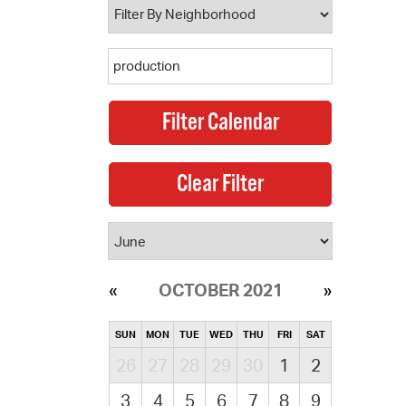
OCTOBER 2021
SUN
MON
TUE
WED
THU
FRI
SAT
26
27
28
29
30
1
2
3
4
5
6
7
8
9