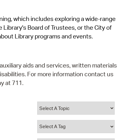
operty Database
rning, which includes exploring a wide-range
ClickFix
 Library's Board of Trustees, or the City of
ew News
about Library programs and events.
ch City Council
auxiliary aids and services, written materials
isabilities. For more information contact us
y at 711.