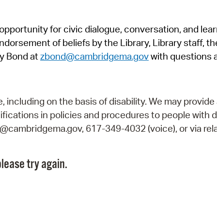
Pr
pportunity for civic dialogue, conversation, and lea
See
orsement of beliefs by the Library, Library staff, the
Vi
y Bond at
zbond@cambridgema.gov
with questions 
Wat
including on the basis of disability. We may provide 
fications in policies and procedures to people with d
ry@cambridgema.gov, 617-349-4032 (voice), or via rela
lease try again.