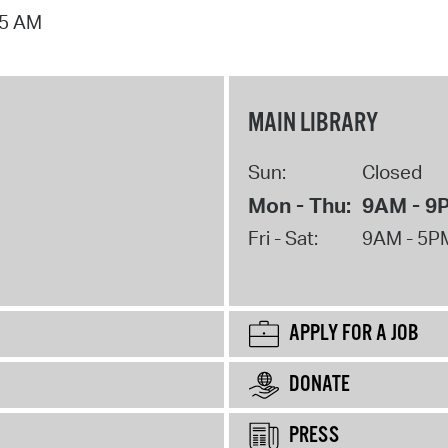
15 AM
MAIN LIBRARY
Sun:
Closed
Mon - Thu:
9AM - 9
Fri - Sat:
9AM - 5P
APPLY FOR A JOB
DONATE
PRESS