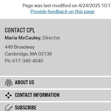
Page was last modified on 4/24/2025 10:
Provide feedback on this page
CONTACT CPL
Maria McCauley
, Director
449 Broadway
Cambridge
,
MA
02138
Ph:
617-349-4040
ABOUT US
CONTACT INFORMATION
SUBSCRIBE