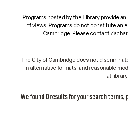
Programs hosted by the Library provide an o
of views. Programs do not constitute an end
Cambridge. Please contact Zachar
The City of Cambridge does not discriminate, 
in alternative formats, and reasonable modi
at libra
We found 0 results for your search terms, p