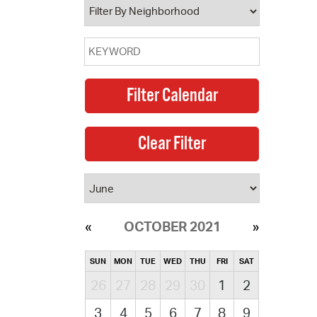
OCTOBER 2021
SUN
MON
TUE
WED
THU
FRI
SAT
26
27
28
29
30
1
2
3
4
5
6
7
8
9