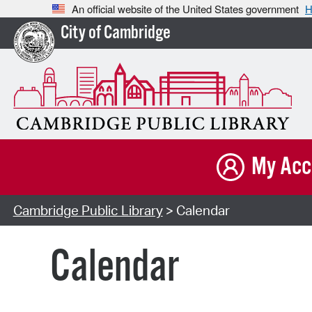
An official website of the United States government
H
City of Cambridge
My Acc
Cambridge Public Library
> Calendar
Calendar