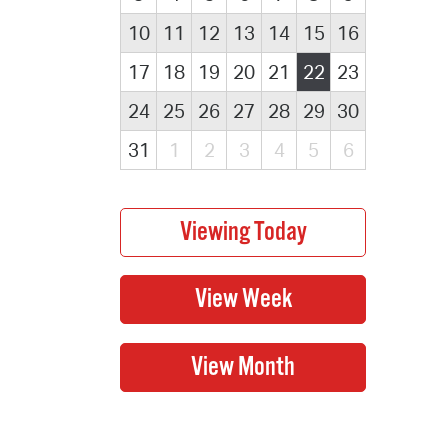
10
11
12
13
14
15
16
17
18
19
20
21
22
23
24
25
26
27
28
29
30
31
1
2
3
4
5
6