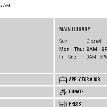
15 AM
MAIN LIBRARY
Sun:
Closed
Mon - Thu:
9AM - 9
Fri - Sat:
9AM - 5P
APPLY FOR A JOB
DONATE
PRESS