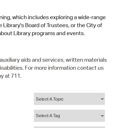
operty Database
rning, which includes exploring a wide-range
ClickFix
 Library's Board of Trustees, or the City of
ew News
about Library programs and events.
ch City Council
auxiliary aids and services, written materials
isabilities. For more information contact us
y at 711.