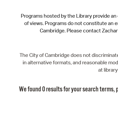
Programs hosted by the Library provide an o
of views. Programs do not constitute an end
Cambridge. Please contact Zachar
The City of Cambridge does not discriminate, 
in alternative formats, and reasonable modi
at libra
We found 0 results for your search terms, p