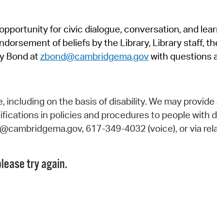
Pr
pportunity for civic dialogue, conversation, and lea
See
orsement of beliefs by the Library, Library staff, the
Vi
y Bond at
zbond@cambridgema.gov
with questions 
Wat
including on the basis of disability. We may provide 
fications in policies and procedures to people with d
ry@cambridgema.gov, 617-349-4032 (voice), or via rela
lease try again.