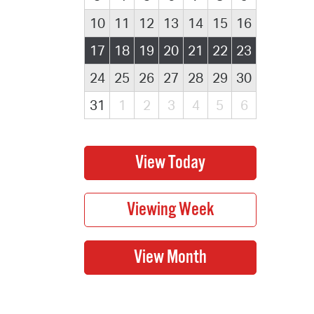
10
11
12
13
14
15
16
17
18
19
20
21
22
23
24
25
26
27
28
29
30
31
1
2
3
4
5
6