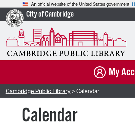
An official website of the United States government
H
City of Cambridge
My Acc
Cambridge Public Library
> Calendar
Calendar