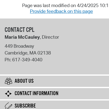
Page was last modified on 4/24/2025 10:
Provide feedback on this page
CONTACT CPL
Maria McCauley
, Director
449 Broadway
Cambridge
,
MA
02138
Ph:
617-349-4040
ABOUT US
CONTACT INFORMATION
SUBSCRIBE