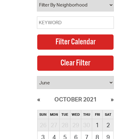
OCTOBER 2021
SUN
MON
TUE
WED
THU
FRI
SAT
26
27
28
29
30
1
2
3
4
5
6
7
8
9