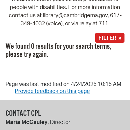
people with disabilities. For more information
contact us at library@cambridgema.gov, 617-
349-4032 (voice), or via relay at 711.
FILTER »
We found 0 results for your search terms,
please try again.
Page was last modified on 4/24/2025 10:15 AM
Provide feedback on this page
CONTACT CPL
Maria McCauley
, Director