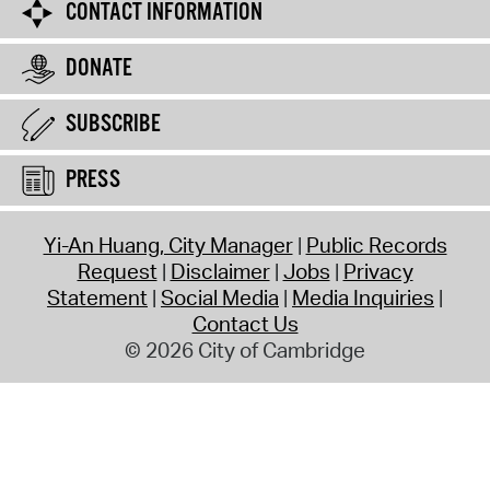
CONTACT INFORMATION
DONATE
SUBSCRIBE
PRESS
Yi-An Huang, City Manager
Public Records
Request
Disclaimer
Jobs
Privacy
Statement
Social Media
Media Inquiries
Contact Us
© 2026 City of Cambridge