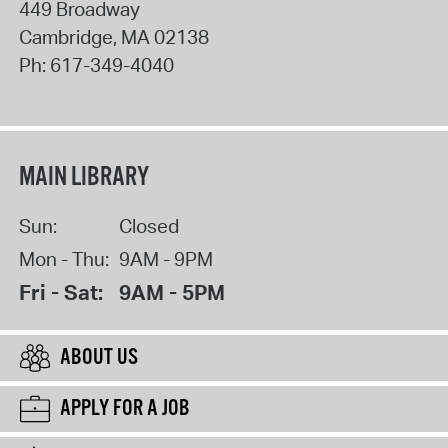
449 Broadway
Cambridge
,
MA
02138
Ph:
617-349-4040
MAIN LIBRARY
Sun:
Closed
Mon - Thu:
9AM - 9PM
Fri - Sat:
9AM - 5PM
ABOUT US
APPLY FOR A JOB