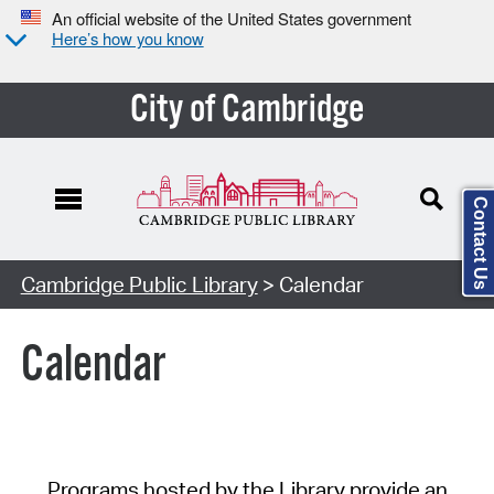
An official website of the United States government
Here’s how you know
City of Cambridge
Contact Us
Cambridge Public Library
> Calendar
Calendar
Programs hosted by the Library provide an