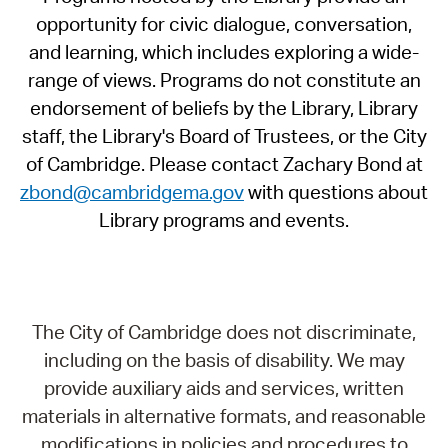
opportunity for civic dialogue, conversation,
and learning, which includes exploring a wide-
range of views. Programs do not constitute an
endorsement of beliefs by the Library, Library
staff, the Library's Board of Trustees, or the City
of Cambridge. Please contact Zachary Bond at
zbond@cambridgema.gov
with questions about
Library programs and events.
The City of Cambridge does not discriminate,
including on the basis of disability. We may
provide auxiliary aids and services, written
materials in alternative formats, and reasonable
modifications in policies and procedures to