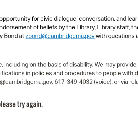
Pr
pportunity for civic dialogue, conversation, and lea
See
orsement of beliefs by the Library, Library staff, the
Vi
y Bond at
zbond@cambridgema.gov
with questions 
Wat
including on the basis of disability. We may provide 
fications in policies and procedures to people with d
ry@cambridgema.gov, 617-349-4032 (voice), or via rela
lease try again.