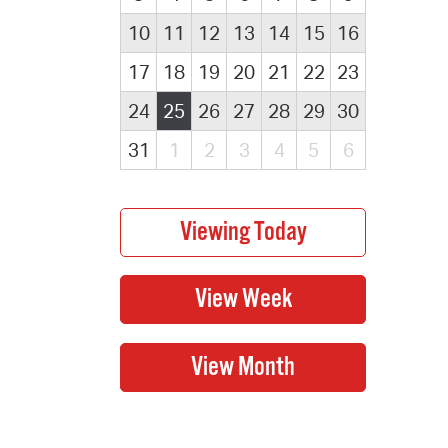
10
11
12
13
14
15
16
17
18
19
20
21
22
23
24
25
26
27
28
29
30
31
1
2
3
4
5
6