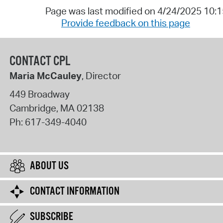
Page was last modified on 4/24/2025 10:
Provide feedback on this page
CONTACT CPL
Maria McCauley
, Director
449 Broadway
Cambridge
,
MA
02138
Ph:
617-349-4040
ABOUT US
CONTACT INFORMATION
SUBSCRIBE