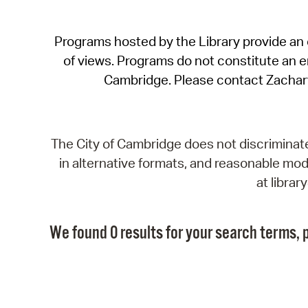
Programs hosted by the Library provide an o
of views. Programs do not constitute an end
Cambridge. Please contact Zachar
The City of Cambridge does not discriminate, 
in alternative formats, and reasonable modi
at libra
We found 0 results for your search terms, p