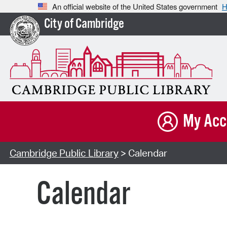
An official website of the United States government
H
City of Cambridge
My Acc
Cambridge Public Library
> Calendar
Calendar