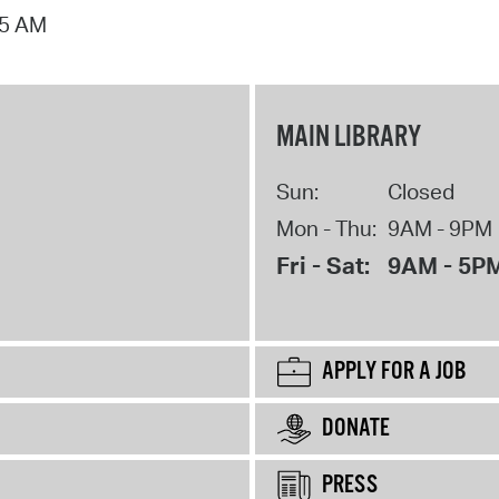
15 AM
MAIN LIBRARY
Sun:
Closed
Mon - Thu:
9AM - 9PM
Fri - Sat:
9AM - 5P
APPLY FOR A JOB
DONATE
PRESS