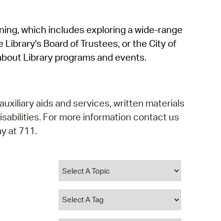
operty Database
rning, which includes exploring a wide-range
ClickFix
 Library's Board of Trustees, or the City of
ew News
about Library programs and events.
ch City Council
auxiliary aids and services, written materials
isabilities. For more information contact us
y at 711.