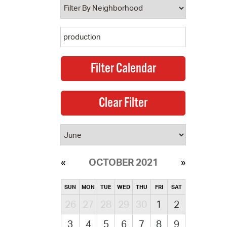
OCTOBER 2021
SUN
MON
TUE
WED
THU
FRI
SAT
26
27
28
29
30
1
2
3
4
5
6
7
8
9