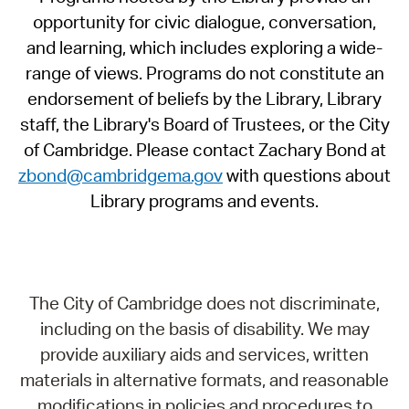
opportunity for civic dialogue, conversation,
and learning, which includes exploring a wide-
range of views. Programs do not constitute an
endorsement of beliefs by the Library, Library
staff, the Library's Board of Trustees, or the City
of Cambridge. Please contact Zachary Bond at
zbond@cambridgema.gov
with questions about
Library programs and events.
The City of Cambridge does not discriminate,
including on the basis of disability. We may
provide auxiliary aids and services, written
materials in alternative formats, and reasonable
modifications in policies and procedures to