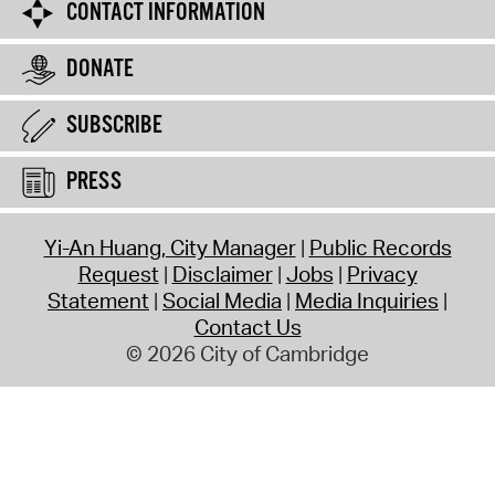
CONTACT INFORMATION
DONATE
SUBSCRIBE
PRESS
Yi-An Huang, City Manager
Public Records
Request
Disclaimer
Jobs
Privacy
Statement
Social Media
Media Inquiries
Contact Us
© 2026 City of Cambridge