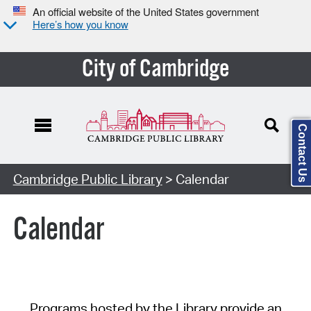
An official website of the United States government
Here’s how you know
City of Cambridge
Contact Us
Cambridge Public Library
> Calendar
Calendar
Programs hosted by the Library provide an