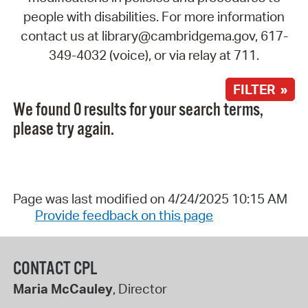
people with disabilities. For more information
contact us at library@cambridgema.gov, 617-
349-4032 (voice), or via relay at 711.
FILTER »
We found 0 results for your search terms,
please try again.
Page was last modified on 4/24/2025 10:15 AM
Provide feedback on this page
CONTACT CPL
Maria McCauley
, Director