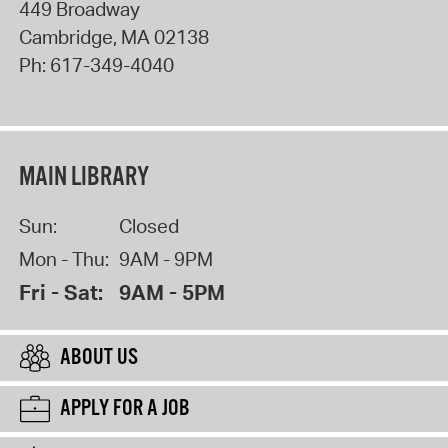
449 Broadway
Cambridge
,
MA
02138
Ph:
617-349-4040
MAIN LIBRARY
Sun:
Closed
Mon - Thu:
9AM - 9PM
Fri - Sat:
9AM - 5PM
ABOUT US
APPLY FOR A JOB