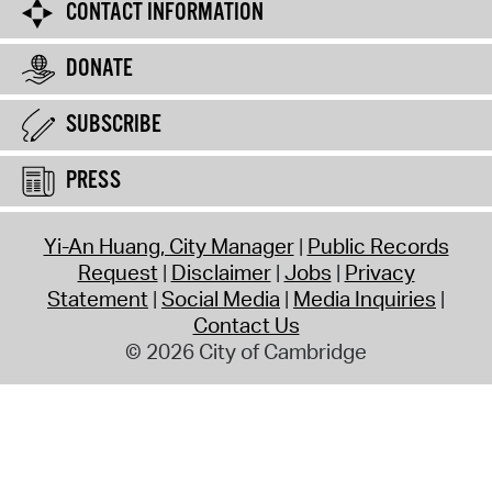
CONTACT INFORMATION
DONATE
SUBSCRIBE
PRESS
Yi-An Huang, City Manager
Public Records
Request
Disclaimer
Jobs
Privacy
Statement
Social Media
Media Inquiries
Contact Us
© 2026 City of Cambridge