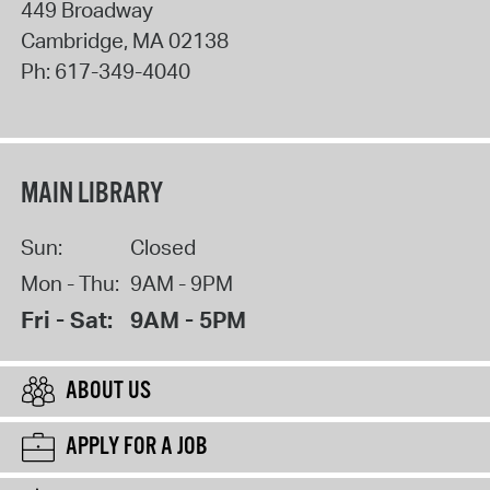
449 Broadway
Cambridge
,
MA
02138
Ph:
617-349-4040
MAIN LIBRARY
Sun:
Closed
Mon - Thu:
9AM - 9PM
Fri - Sat:
9AM - 5PM
ABOUT US
APPLY FOR A JOB