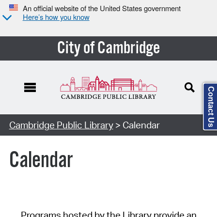
An official website of the United States government
Here’s how you know
City of Cambridge
Contact Us
Cambridge Public Library
> Calendar
Calendar
Programs hosted by the Library provide an