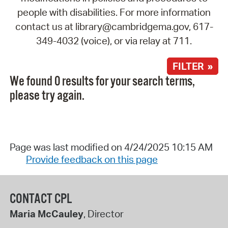
people with disabilities. For more information
contact us at library@cambridgema.gov, 617-
349-4032 (voice), or via relay at 711.
FILTER »
We found 0 results for your search terms,
please try again.
Page was last modified on 4/24/2025 10:15 AM
Provide feedback on this page
CONTACT CPL
Maria McCauley
, Director