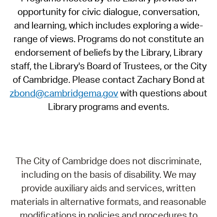
opportunity for civic dialogue, conversation,
and learning, which includes exploring a wide-
range of views. Programs do not constitute an
endorsement of beliefs by the Library, Library
staff, the Library's Board of Trustees, or the City
of Cambridge. Please contact Zachary Bond at
zbond@cambridgema.gov
with questions about
Library programs and events.
The City of Cambridge does not discriminate,
including on the basis of disability. We may
provide auxiliary aids and services, written
materials in alternative formats, and reasonable
modifications in policies and procedures to