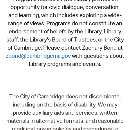
opportunity for civic dialogue, conversation,
and learning, which includes exploring a wide-
range of views. Programs do not constitute an
endorsement of beliefs by the Library, Library
staff, the Library's Board of Trustees, or the City
of Cambridge. Please contact Zachary Bond at
zbond@cambridgema.gov
with questions about
Library programs and events.
The City of Cambridge does not discriminate,
including on the basis of disability. We may
provide auxiliary aids and services, written
materials in alternative formats, and reasonable
modifications in policies and procedures to