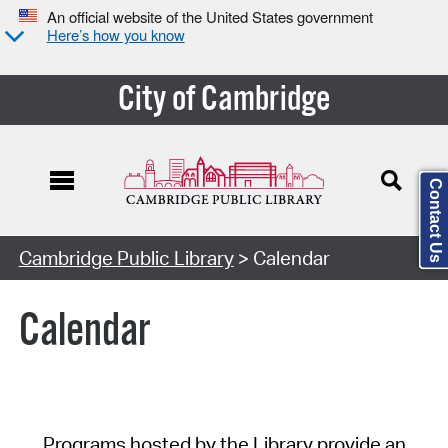
An official website of the United States government
Here’s how you know
City of Cambridge
Contact Us
Cambridge Public Library
> Calendar
Calendar
Programs hosted by the Library provide an