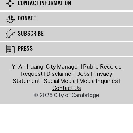
CONTACT INFORMATION
DONATE
SUBSCRIBE
PRESS
Yi-An Huang, City Manager
Public Records
Request
Disclaimer
Jobs
Privacy
Statement
Social Media
Media Inquiries
Contact Us
© 2026 City of Cambridge