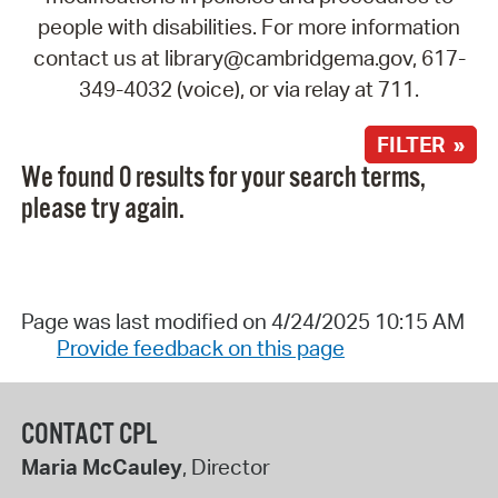
people with disabilities. For more information
contact us at library@cambridgema.gov, 617-
349-4032 (voice), or via relay at 711.
FILTER »
We found 0 results for your search terms,
please try again.
Page was last modified on 4/24/2025 10:15 AM
Provide feedback on this page
CONTACT CPL
Maria McCauley
, Director