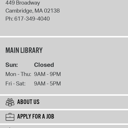
449 Broadway
Cambridge
,
MA
02138
Ph:
617-349-4040
MAIN LIBRARY
Sun:
Closed
Mon - Thu:
9AM - 9PM
Fri - Sat:
9AM - 5PM
ABOUT US
APPLY FOR A JOB