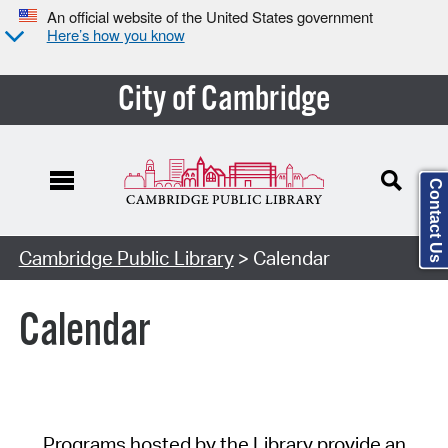
An official website of the United States government
Here’s how you know
City of Cambridge
Contact Us
Cambridge Public Library
> Calendar
Calendar
Programs hosted by the Library provide an