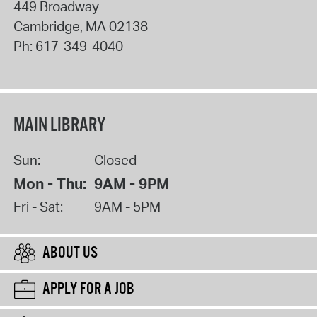
449 Broadway
Cambridge
,
MA
02138
Ph:
617-349-4040
MAIN LIBRARY
Sun:
Closed
Mon - Thu:
9AM - 9PM
Fri - Sat:
9AM - 5PM
ABOUT US
APPLY FOR A JOB