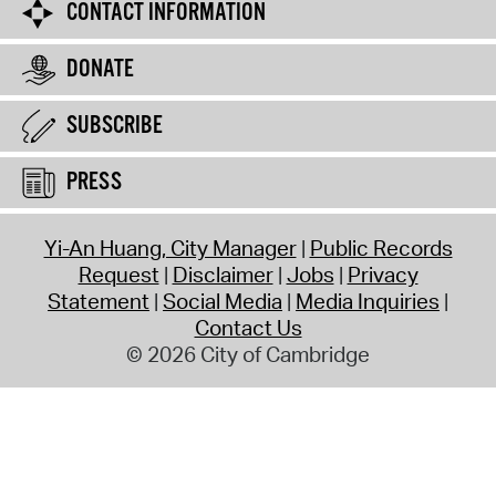
CONTACT INFORMATION
DONATE
SUBSCRIBE
PRESS
Yi-An Huang, City Manager
Public Records
Request
Disclaimer
Jobs
Privacy
Statement
Social Media
Media Inquiries
Contact Us
© 2026 City of Cambridge