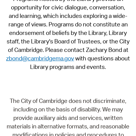
opportunity for civic dialogue, conversation,
and learning, which includes exploring a wide-
range of views. Programs do not constitute an
endorsement of beliefs by the Library, Library
staff, the Library's Board of Trustees, or the City
of Cambridge. Please contact Zachary Bond at
zbond@cambridgema.gov
with questions about
Library programs and events.
The City of Cambridge does not discriminate,
including on the basis of disability. We may
provide auxiliary aids and services, written
materials in alternative formats, and reasonable
modifications in policies and procedures to