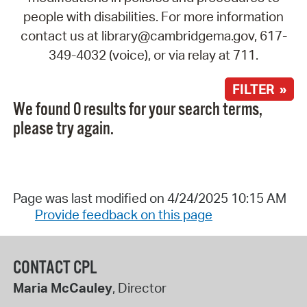
people with disabilities. For more information
contact us at library@cambridgema.gov, 617-
349-4032 (voice), or via relay at 711.
FILTER »
We found 0 results for your search terms,
please try again.
Page was last modified on 4/24/2025 10:15 AM
Provide feedback on this page
CONTACT CPL
Maria McCauley
, Director