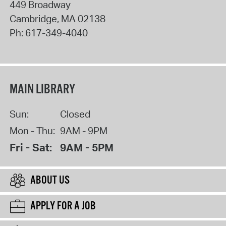
449 Broadway
Cambridge
,
MA
02138
Ph:
617-349-4040
MAIN LIBRARY
Sun:
Closed
Mon - Thu:
9AM - 9PM
Fri - Sat:
9AM - 5PM
ABOUT US
APPLY FOR A JOB