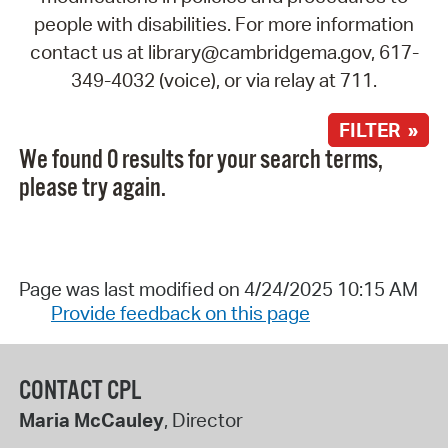
people with disabilities. For more information
contact us at library@cambridgema.gov, 617-
349-4032 (voice), or via relay at 711.
FILTER »
We found 0 results for your search terms,
please try again.
Page was last modified on 4/24/2025 10:15 AM
Provide feedback on this page
CONTACT CPL
Maria McCauley
, Director