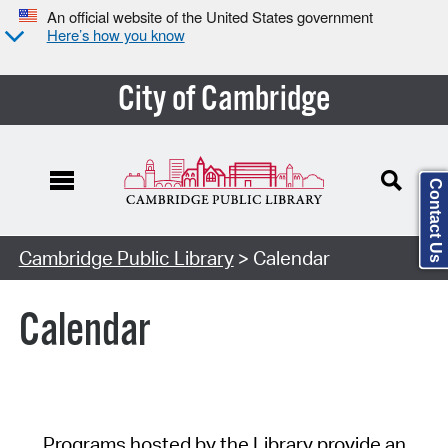
An official website of the United States government
Here’s how you know
City of Cambridge
Contact Us
Cambridge Public Library
> Calendar
Calendar
Programs hosted by the Library provide an