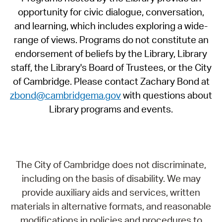
opportunity for civic dialogue, conversation,
and learning, which includes exploring a wide-
range of views. Programs do not constitute an
endorsement of beliefs by the Library, Library
staff, the Library's Board of Trustees, or the City
of Cambridge. Please contact Zachary Bond at
zbond@cambridgema.gov
with questions about
Library programs and events.
The City of Cambridge does not discriminate,
including on the basis of disability. We may
provide auxiliary aids and services, written
materials in alternative formats, and reasonable
modifications in policies and procedures to