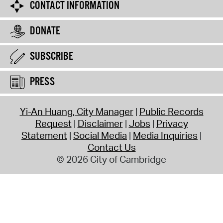
CONTACT INFORMATION
DONATE
SUBSCRIBE
PRESS
Yi-An Huang, City Manager
Public Records
Request
Disclaimer
Jobs
Privacy
Statement
Social Media
Media Inquiries
Contact Us
© 2026 City of Cambridge