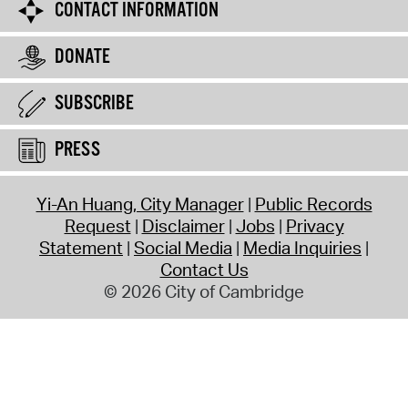
CONTACT INFORMATION
DONATE
SUBSCRIBE
PRESS
Yi-An Huang, City Manager
Public Records
Request
Disclaimer
Jobs
Privacy
Statement
Social Media
Media Inquiries
Contact Us
© 2026 City of Cambridge