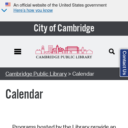
An official website of the United States government
Here’s how you know
City of Cambridge
Contact Us
Cambridge Public Library
> Calendar
Calendar
Programs hosted by the Library provide an