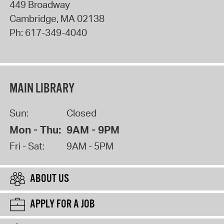
449 Broadway
Cambridge
,
MA
02138
Ph:
617-349-4040
MAIN LIBRARY
Sun:
Closed
Mon - Thu:
9AM - 9PM
Fri - Sat:
9AM - 5PM
ABOUT US
APPLY FOR A JOB