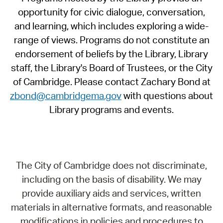
opportunity for civic dialogue, conversation,
and learning, which includes exploring a wide-
range of views. Programs do not constitute an
endorsement of beliefs by the Library, Library
staff, the Library's Board of Trustees, or the City
of Cambridge. Please contact Zachary Bond at
zbond@cambridgema.gov
with questions about
Library programs and events.
The City of Cambridge does not discriminate,
including on the basis of disability. We may
provide auxiliary aids and services, written
materials in alternative formats, and reasonable
modifications in policies and procedures to