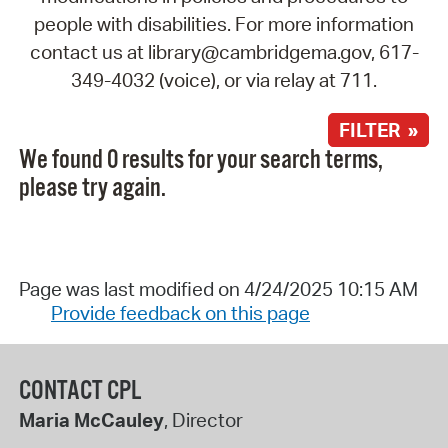
people with disabilities. For more information
contact us at library@cambridgema.gov, 617-
349-4032 (voice), or via relay at 711.
FILTER »
We found 0 results for your search terms,
please try again.
Page was last modified on 4/24/2025 10:15 AM
Provide feedback on this page
CONTACT CPL
Maria McCauley
, Director