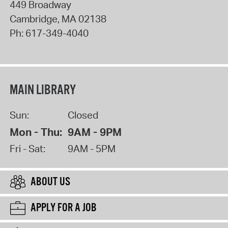
449 Broadway
Cambridge
,
MA
02138
Ph:
617-349-4040
MAIN LIBRARY
Sun:
Closed
Mon - Thu:
9AM - 9PM
Fri - Sat:
9AM - 5PM
ABOUT US
APPLY FOR A JOB