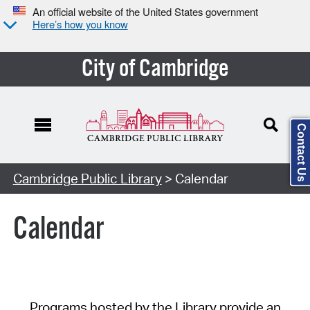
An official website of the United States government
Here’s how you know
City of Cambridge
Contact Us
Cambridge Public Library
> Calendar
Calendar
Programs hosted by the Library provide an