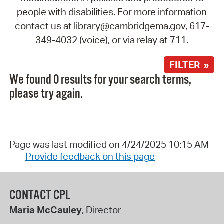
people with disabilities. For more information
contact us at library@cambridgema.gov, 617-
349-4032 (voice), or via relay at 711.
FILTER »
We found 0 results for your search terms,
please try again.
Page was last modified on 4/24/2025 10:15 AM
Provide feedback on this page
CONTACT CPL
Maria McCauley
, Director