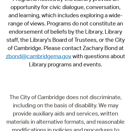
opportunity for civic dialogue, conversation,
and learning, which includes exploring a wide-
range of views. Programs do not constitute an
endorsement of beliefs by the Library, Library
staff, the Library's Board of Trustees, or the City
of Cambridge. Please contact Zachary Bond at
zbond@cambridgema.gov
with questions about
Library programs and events.
The City of Cambridge does not discriminate,
including on the basis of disability. We may
provide auxiliary aids and services, written
materials in alternative formats, and reasonable
modifications in policies and procedures to