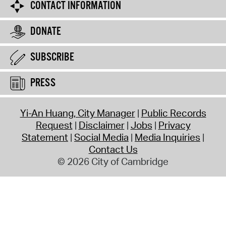
CONTACT INFORMATION
DONATE
SUBSCRIBE
PRESS
Yi-An Huang, City Manager
Public Records
Request
Disclaimer
Jobs
Privacy
Statement
Social Media
Media Inquiries
Contact Us
© 2026 City of Cambridge