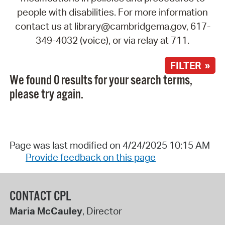
people with disabilities. For more information
contact us at library@cambridgema.gov, 617-
349-4032 (voice), or via relay at 711.
FILTER »
We found 0 results for your search terms,
please try again.
Page was last modified on 4/24/2025 10:15 AM
Provide feedback on this page
CONTACT CPL
Maria McCauley
, Director