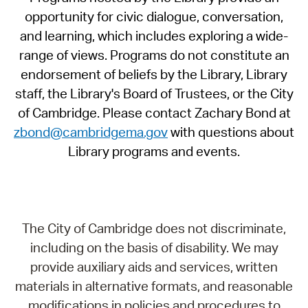
opportunity for civic dialogue, conversation,
and learning, which includes exploring a wide-
range of views. Programs do not constitute an
endorsement of beliefs by the Library, Library
staff, the Library's Board of Trustees, or the City
of Cambridge. Please contact Zachary Bond at
zbond@cambridgema.gov
with questions about
Library programs and events.
The City of Cambridge does not discriminate,
including on the basis of disability. We may
provide auxiliary aids and services, written
materials in alternative formats, and reasonable
modifications in policies and procedures to