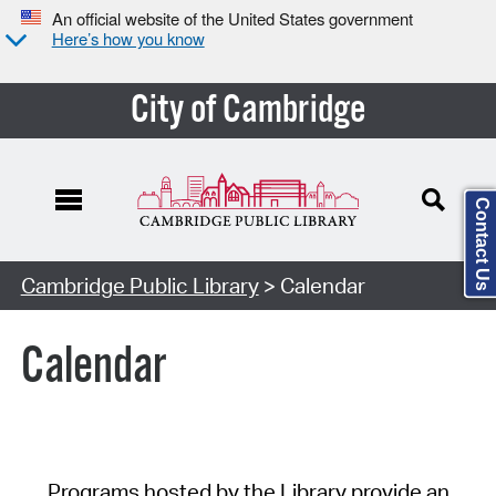
An official website of the United States government
Here’s how you know
City of Cambridge
Contact Us
Cambridge Public Library
> Calendar
Calendar
Programs hosted by the Library provide an