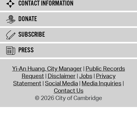
CONTACT INFORMATION
DONATE
SUBSCRIBE
PRESS
Yi-An Huang, City Manager
Public Records
Request
Disclaimer
Jobs
Privacy
Statement
Social Media
Media Inquiries
Contact Us
© 2026 City of Cambridge