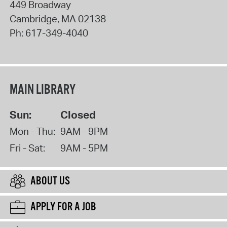
449 Broadway
Cambridge
,
MA
02138
Ph:
617-349-4040
MAIN LIBRARY
Sun:
Closed
Mon - Thu:
9AM - 9PM
Fri - Sat:
9AM - 5PM
ABOUT US
APPLY FOR A JOB