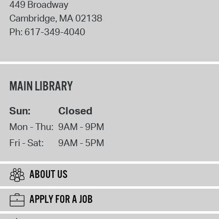
449 Broadway
Cambridge
,
MA
02138
Ph:
617-349-4040
MAIN LIBRARY
Sun:
Closed
Mon - Thu:
9AM - 9PM
Fri - Sat:
9AM - 5PM
ABOUT US
APPLY FOR A JOB