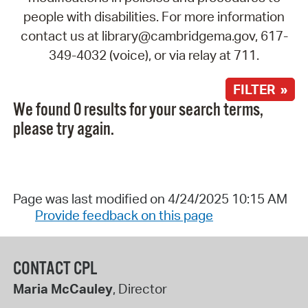
people with disabilities. For more information
contact us at library@cambridgema.gov, 617-
349-4032 (voice), or via relay at 711.
FILTER »
We found 0 results for your search terms,
please try again.
Page was last modified on 4/24/2025 10:15 AM
Provide feedback on this page
CONTACT CPL
Maria McCauley
, Director