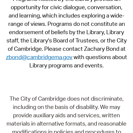
opportunity for civic dialogue, conversation,
and learning, which includes exploring a wide-
range of views. Programs do not constitute an
endorsement of beliefs by the Library, Library
staff, the Library's Board of Trustees, or the City
of Cambridge. Please contact Zachary Bond at
zbond@cambridgema.gov
with questions about
Library programs and events.
The City of Cambridge does not discriminate,
including on the basis of disability. We may
provide auxiliary aids and services, written
materials in alternative formats, and reasonable
modifications in policies and procedures to