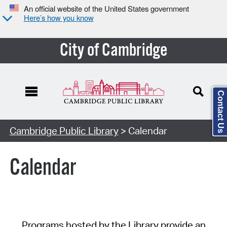
An official website of the United States government
Here’s how you know
City of Cambridge
Contact Us
Cambridge Public Library
> Calendar
Calendar
Programs hosted by the Library provide an