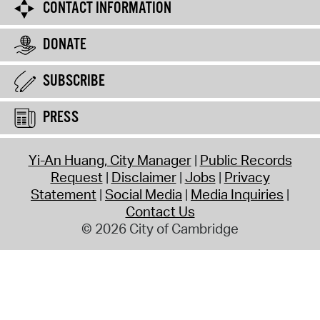
CONTACT INFORMATION
DONATE
SUBSCRIBE
PRESS
Yi-An Huang, City Manager
Public Records
Request
Disclaimer
Jobs
Privacy
Statement
Social Media
Media Inquiries
Contact Us
© 2026 City of Cambridge