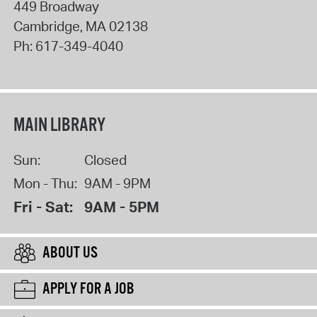
449 Broadway
Cambridge
,
MA
02138
Ph:
617-349-4040
MAIN LIBRARY
Sun:
Closed
Mon - Thu:
9AM - 9PM
Fri - Sat:
9AM - 5PM
ABOUT US
APPLY FOR A JOB