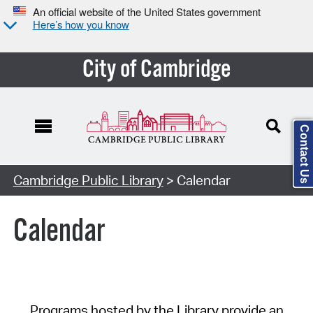
An official website of the United States government
Here’s how you know
City of Cambridge
Contact Us
Cambridge Public Library
> Calendar
Calendar
Programs hosted by the Library provide an