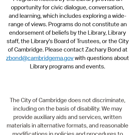
opportunity for civic dialogue, conversation,
and learning, which includes exploring a wide-
range of views. Programs do not constitute an
endorsement of beliefs by the Library, Library
staff, the Library's Board of Trustees, or the City
of Cambridge. Please contact Zachary Bond at
zbond@cambridgema.gov
with questions about
Library programs and events.
The City of Cambridge does not discriminate,
including on the basis of disability. We may
provide auxiliary aids and services, written
materials in alternative formats, and reasonable
modifications in policies and procedures to