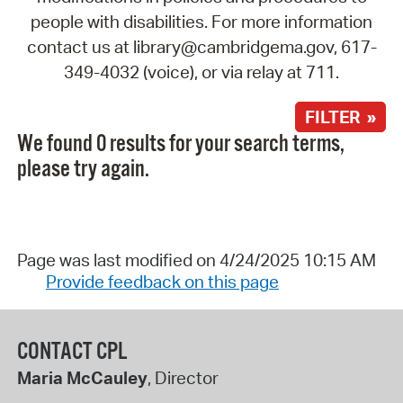
people with disabilities. For more information
contact us at library@cambridgema.gov, 617-
349-4032 (voice), or via relay at 711.
FILTER »
We found 0 results for your search terms,
please try again.
Page was last modified on 4/24/2025 10:15 AM
Provide feedback on this page
CONTACT CPL
Maria McCauley
, Director