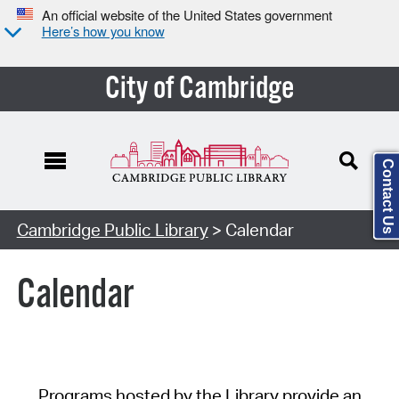
An official website of the United States government
Here’s how you know
City of Cambridge
Contact Us
Cambridge Public Library
> Calendar
Calendar
Programs hosted by the Library provide an