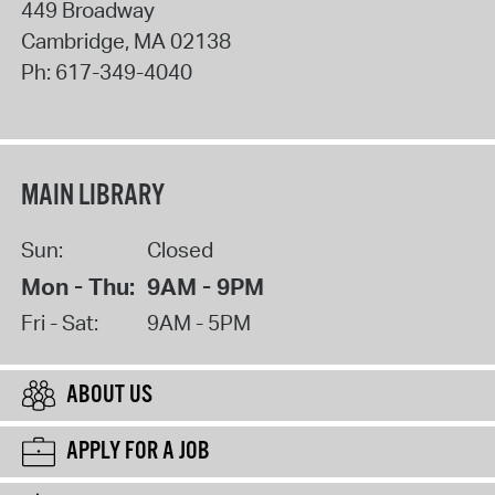
449 Broadway
Cambridge
,
MA
02138
Ph:
617-349-4040
MAIN LIBRARY
Sun:
Closed
Mon - Thu:
9AM - 9PM
Fri - Sat:
9AM - 5PM
ABOUT US
APPLY FOR A JOB