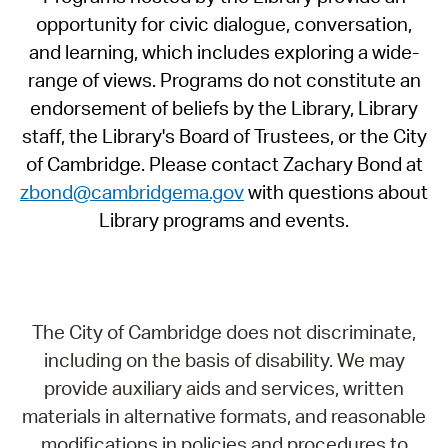
opportunity for civic dialogue, conversation,
and learning, which includes exploring a wide-
range of views. Programs do not constitute an
endorsement of beliefs by the Library, Library
staff, the Library's Board of Trustees, or the City
of Cambridge. Please contact Zachary Bond at
zbond@cambridgema.gov
with questions about
Library programs and events.
The City of Cambridge does not discriminate,
including on the basis of disability. We may
provide auxiliary aids and services, written
materials in alternative formats, and reasonable
modifications in policies and procedures to