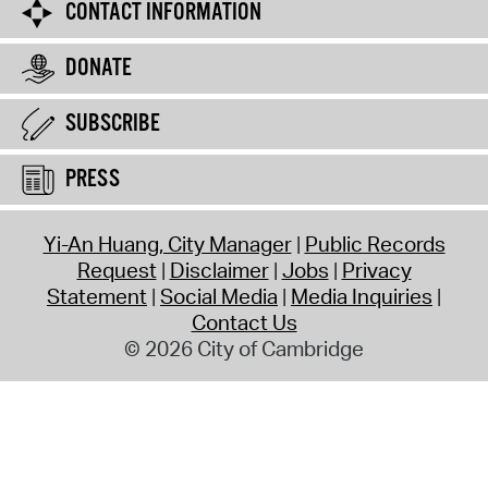
CONTACT INFORMATION
DONATE
SUBSCRIBE
PRESS
Yi-An Huang, City Manager
Public Records
Request
Disclaimer
Jobs
Privacy
Statement
Social Media
Media Inquiries
Contact Us
© 2026 City of Cambridge