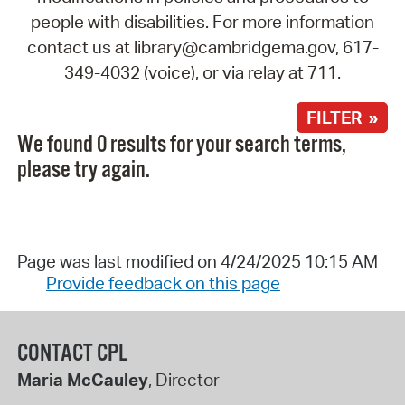
people with disabilities. For more information
contact us at library@cambridgema.gov, 617-
349-4032 (voice), or via relay at 711.
FILTER »
We found 0 results for your search terms,
please try again.
Page was last modified on 4/24/2025 10:15 AM
Provide feedback on this page
CONTACT CPL
Maria McCauley
, Director