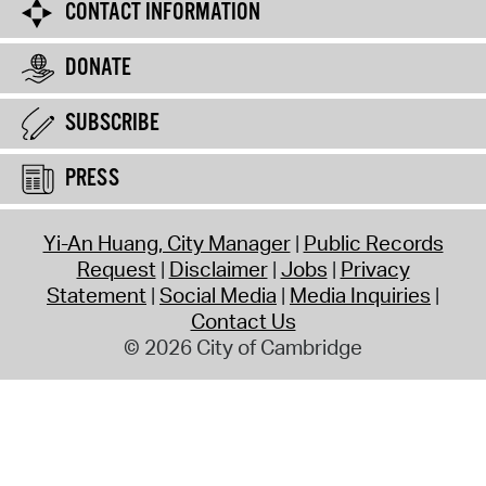
CONTACT INFORMATION
DONATE
SUBSCRIBE
PRESS
Yi-An Huang, City Manager
Public Records
Request
Disclaimer
Jobs
Privacy
Statement
Social Media
Media Inquiries
Contact Us
© 2026 City of Cambridge