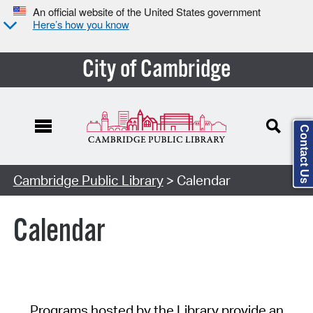
An official website of the United States government
Here’s how you know
City of Cambridge
Contact Us
Cambridge Public Library
> Calendar
Calendar
Programs hosted by the Library provide an