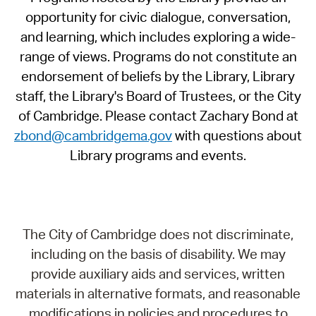
opportunity for civic dialogue, conversation,
and learning, which includes exploring a wide-
range of views. Programs do not constitute an
endorsement of beliefs by the Library, Library
staff, the Library's Board of Trustees, or the City
of Cambridge. Please contact Zachary Bond at
zbond@cambridgema.gov
with questions about
Library programs and events.
The City of Cambridge does not discriminate,
including on the basis of disability. We may
provide auxiliary aids and services, written
materials in alternative formats, and reasonable
modifications in policies and procedures to