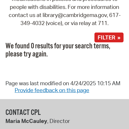
people with disabilities. For more information
contact us at library@cambridgema.gov, 617-
349-4032 (voice), or via relay at 711.
FILTER »
We found 0 results for your search terms,
please try again.
Page was last modified on 4/24/2025 10:15 AM
Provide feedback on this page
CONTACT CPL
Maria McCauley
, Director