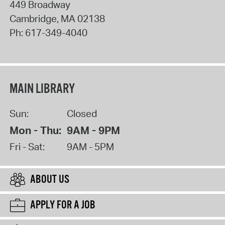
449 Broadway
Cambridge
,
MA
02138
Ph:
617-349-4040
MAIN LIBRARY
Sun:
Closed
Mon - Thu:
9AM - 9PM
Fri - Sat:
9AM - 5PM
ABOUT US
APPLY FOR A JOB