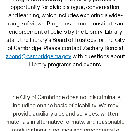
opportunity for civic dialogue, conversation,
and learning, which includes exploring a wide-
range of views. Programs do not constitute an
endorsement of beliefs by the Library, Library
staff, the Library's Board of Trustees, or the City
of Cambridge. Please contact Zachary Bond at
zbond@cambridgema.gov
with questions about
Library programs and events.
The City of Cambridge does not discriminate,
including on the basis of disability. We may
provide auxiliary aids and services, written
materials in alternative formats, and reasonable
modifications in policies and procedures to