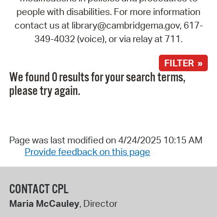
people with disabilities. For more information
contact us at library@cambridgema.gov, 617-
349-4032 (voice), or via relay at 711.
FILTER »
We found 0 results for your search terms,
please try again.
Page was last modified on 4/24/2025 10:15 AM
Provide feedback on this page
CONTACT CPL
Maria McCauley
, Director