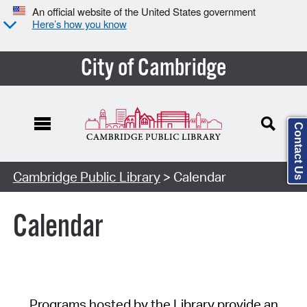
An official website of the United States government
Here’s how you know
City of Cambridge
Contact Us
Cambridge Public Library
> Calendar
Calendar
Programs hosted by the Library provide an