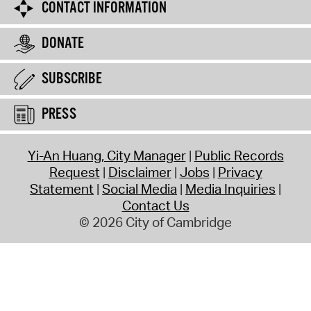
CONTACT INFORMATION
DONATE
SUBSCRIBE
PRESS
Yi-An Huang, City Manager
Public Records
Request
Disclaimer
Jobs
Privacy
Statement
Social Media
Media Inquiries
Contact Us
© 2026 City of Cambridge