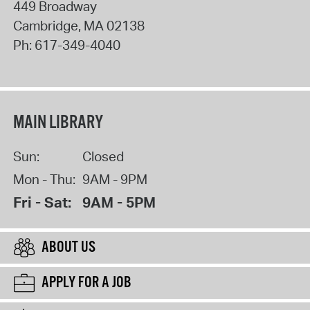
449 Broadway
Cambridge
,
MA
02138
Ph:
617-349-4040
MAIN LIBRARY
Sun:
Closed
Mon - Thu:
9AM - 9PM
Fri - Sat:
9AM - 5PM
ABOUT US
APPLY FOR A JOB