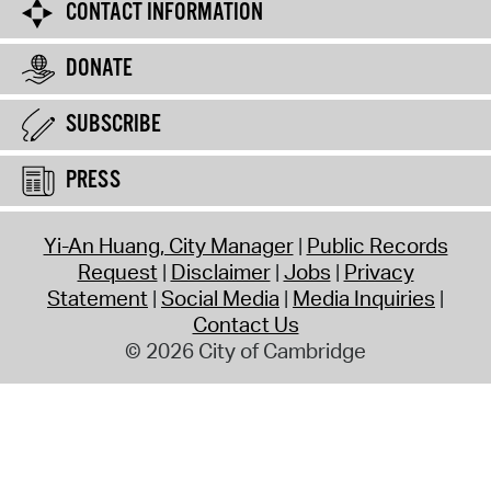
CONTACT INFORMATION
DONATE
SUBSCRIBE
PRESS
Yi-An Huang, City Manager
Public Records
Request
Disclaimer
Jobs
Privacy
Statement
Social Media
Media Inquiries
Contact Us
© 2026 City of Cambridge