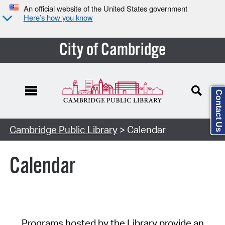
An official website of the United States government
Here’s how you know
City of Cambridge
Contact Us
Cambridge Public Library
> Calendar
Calendar
Programs hosted by the Library provide an