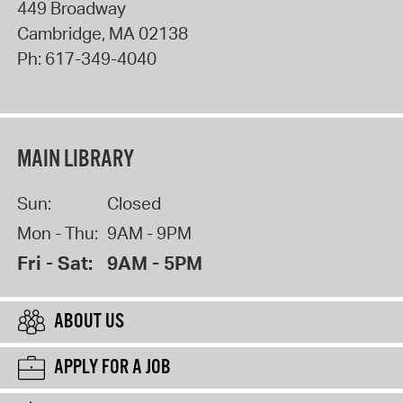
449 Broadway
Cambridge
,
MA
02138
Ph:
617-349-4040
MAIN LIBRARY
Sun:
Closed
Mon - Thu:
9AM - 9PM
Fri - Sat:
9AM - 5PM
ABOUT US
APPLY FOR A JOB