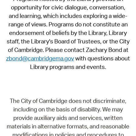
opportunity for civic dialogue, conversation,
and learning, which includes exploring a wide-
range of views. Programs do not constitute an
endorsement of beliefs by the Library, Library
staff, the Library's Board of Trustees, or the City
of Cambridge. Please contact Zachary Bond at
zbond@cambridgema.gov
with questions about
Library programs and events.
The City of Cambridge does not discriminate,
including on the basis of disability. We may
provide auxiliary aids and services, written
materials in alternative formats, and reasonable
modifications in policies and procedures to