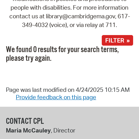
people with disabilities. For more information
contact us at library@cambridgema.gov, 617-
349-4032 (voice), or via relay at 711.
FILTER »
We found 0 results for your search terms,
please try again.
Page was last modified on 4/24/2025 10:15 AM
Provide feedback on this page
CONTACT CPL
Maria McCauley
, Director