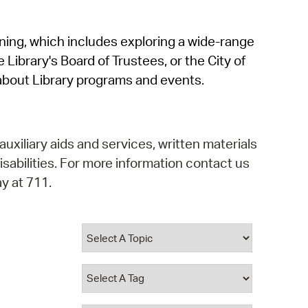
operty Database
rning, which includes exploring a wide-range
ClickFix
 Library's Board of Trustees, or the City of
ew News
about Library programs and events.
ch City Council
auxiliary aids and services, written materials
isabilities. For more information contact us
y at 711.