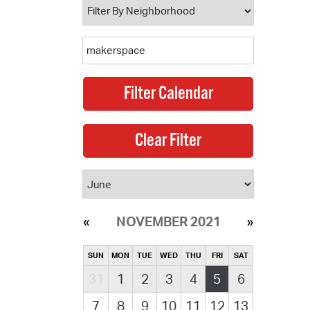
NOVEMBER 2021
SUN
MON
TUE
WED
THU
FRI
SAT
31
1
2
3
4
5
6
7
8
9
10
11
12
13