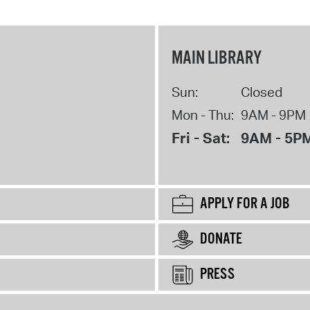
MAIN LIBRARY
Sun:
Closed
Mon - Thu:
9AM - 9PM
Fri - Sat:
9AM - 5P
APPLY FOR A JOB
DONATE
PRESS