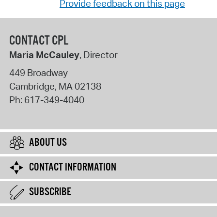
Provide feedback on this page
CONTACT CPL
Maria McCauley
, Director
449 Broadway
Cambridge
,
MA
02138
Ph:
617-349-4040
ABOUT US
CONTACT INFORMATION
SUBSCRIBE