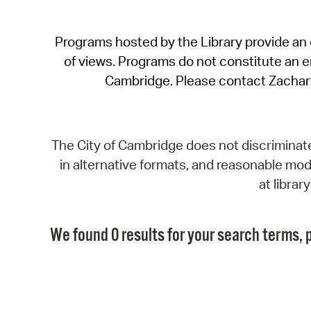
Programs hosted by the Library provide an o
of views. Programs do not constitute an end
Cambridge. Please contact Zachar
The City of Cambridge does not discriminate, 
in alternative formats, and reasonable modi
at libra
We found 0 results for your search terms, p