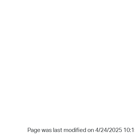
Page was last modified on 4/24/2025 10: