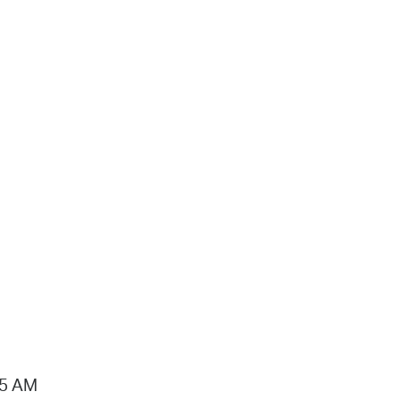
15 AM