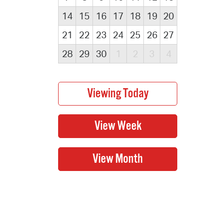
14
15
16
17
18
19
20
21
22
23
24
25
26
27
28
29
30
1
2
3
4