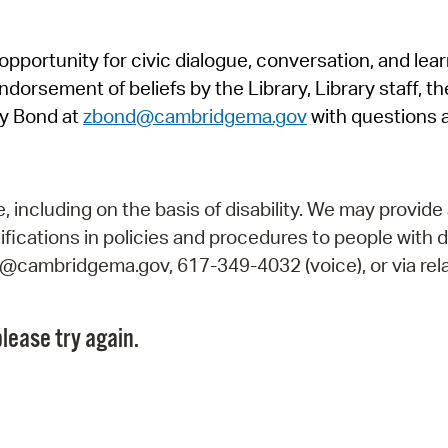
Pr
pportunity for civic dialogue, conversation, and lea
See
orsement of beliefs by the Library, Library staff, the
Vi
y Bond at
zbond@cambridgema.gov
with questions 
Wat
including on the basis of disability. We may provide 
fications in policies and procedures to people with d
ry@cambridgema.gov, 617-349-4032 (voice), or via rela
lease try again.