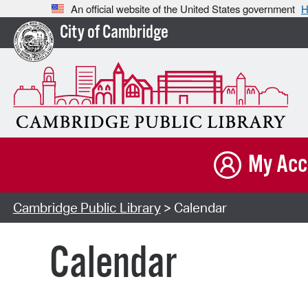
An official website of the United States government
H
City of Cambridge
My Acc
Cambridge Public Library
> Calendar
Calendar