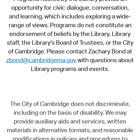
opportunity for civic dialogue, conversation,
and learning, which includes exploring a wide-
range of views. Programs do not constitute an
endorsement of beliefs by the Library, Library
staff, the Library's Board of Trustees, or the City
of Cambridge. Please contact Zachary Bond at
zbond@cambridgema.gov
with questions about
Library programs and events.
The City of Cambridge does not discriminate,
including on the basis of disability. We may
provide auxiliary aids and services, written
materials in alternative formats, and reasonable
modifications in policies and procedures to