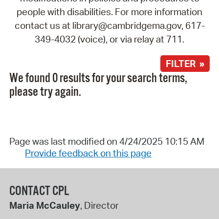
people with disabilities. For more information
contact us at library@cambridgema.gov, 617-
349-4032 (voice), or via relay at 711.
FILTER »
We found 0 results for your search terms,
please try again.
Page was last modified on 4/24/2025 10:15 AM
Provide feedback on this page
CONTACT CPL
Maria McCauley
, Director