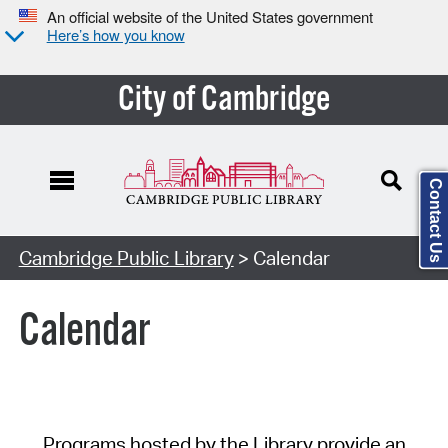
An official website of the United States government
Here’s how you know
City of Cambridge
Contact Us
Cambridge Public Library
> Calendar
Calendar
Programs hosted by the Library provide an