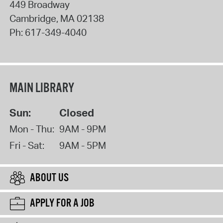
449 Broadway
Cambridge
,
MA
02138
Ph:
617-349-4040
MAIN LIBRARY
Sun:
Closed
Mon - Thu:
9AM - 9PM
Fri - Sat:
9AM - 5PM
ABOUT US
APPLY FOR A JOB