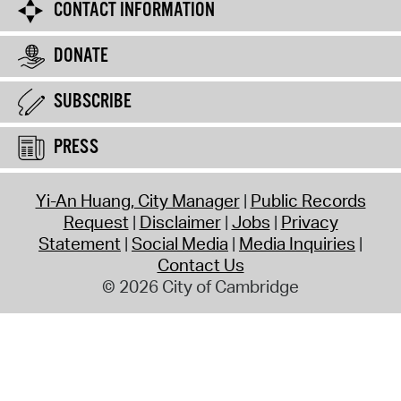
CONTACT INFORMATION
DONATE
SUBSCRIBE
PRESS
Yi-An Huang, City Manager
Public Records
Request
Disclaimer
Jobs
Privacy
Statement
Social Media
Media Inquiries
Contact Us
© 2026 City of Cambridge