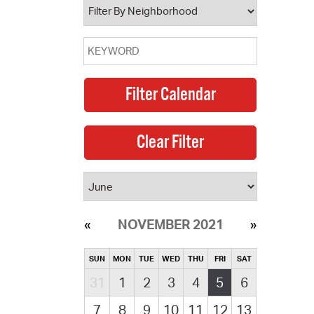
NOVEMBER 2021
SUN
MON
TUE
WED
THU
FRI
SAT
31
1
2
3
4
5
6
7
8
9
10
11
12
13