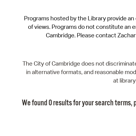
Programs hosted by the Library provide an o
of views. Programs do not constitute an end
Cambridge. Please contact Zachar
The City of Cambridge does not discriminate, 
in alternative formats, and reasonable modi
at libra
We found 0 results for your search terms, p