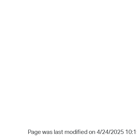
Page was last modified on 4/24/2025 10: