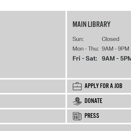
MAIN LIBRARY
Sun:
Closed
Mon - Thu:
9AM - 9PM
Fri - Sat:
9AM - 5P
APPLY FOR A JOB
DONATE
PRESS