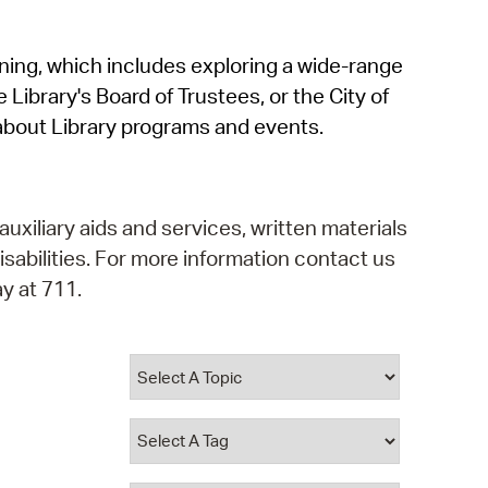
operty Database
rning, which includes exploring a wide-range
ClickFix
 Library's Board of Trustees, or the City of
ew News
about Library programs and events.
ch City Council
auxiliary aids and services, written materials
isabilities. For more information contact us
y at 711.