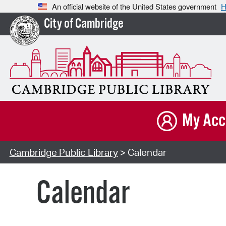
An official website of the United States government
H
City of Cambridge
My Acc
Cambridge Public Library
> Calendar
Calendar