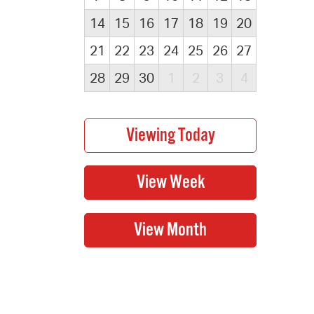
14
15
16
17
18
19
20
21
22
23
24
25
26
27
28
29
30
1
2
3
4