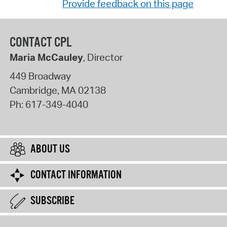
Provide feedback on this page
CONTACT CPL
Maria McCauley
, Director
449 Broadway
Cambridge
,
MA
02138
Ph:
617-349-4040
ABOUT US
CONTACT INFORMATION
SUBSCRIBE