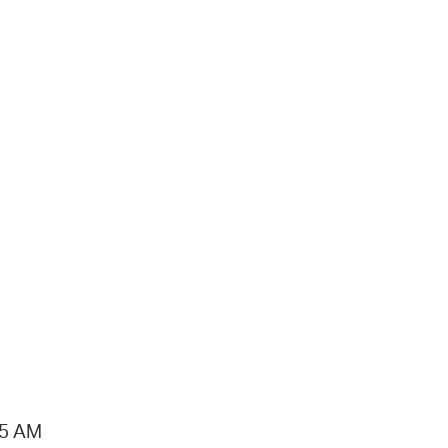
15 AM