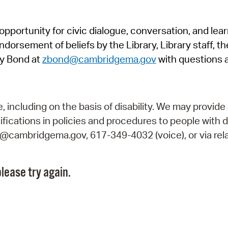
Pr
pportunity for civic dialogue, conversation, and lea
See
orsement of beliefs by the Library, Library staff, the
Vi
y Bond at
zbond@cambridgema.gov
with questions 
Wat
including on the basis of disability. We may provide 
fications in policies and procedures to people with d
ry@cambridgema.gov, 617-349-4032 (voice), or via rela
lease try again.