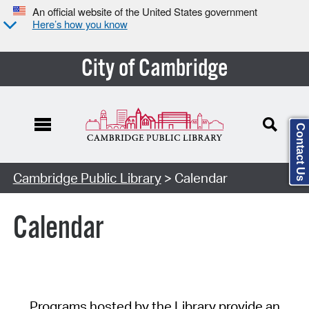
An official website of the United States government
Here’s how you know
City of Cambridge
Contact Us
Cambridge Public Library
> Calendar
Calendar
Programs hosted by the Library provide an