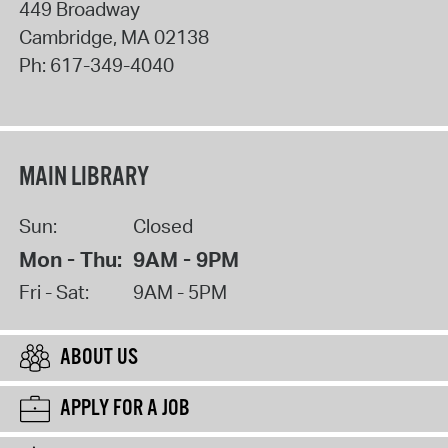
449 Broadway
Cambridge
,
MA
02138
Ph:
617-349-4040
MAIN LIBRARY
Sun:
Closed
Mon - Thu:
9AM - 9PM
Fri - Sat:
9AM - 5PM
ABOUT US
APPLY FOR A JOB