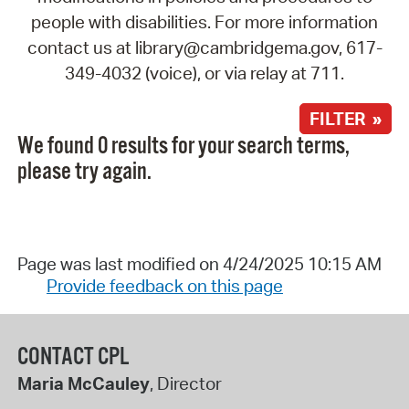
people with disabilities. For more information
contact us at library@cambridgema.gov, 617-
349-4032 (voice), or via relay at 711.
FILTER »
We found 0 results for your search terms,
please try again.
Page was last modified on 4/24/2025 10:15 AM
Provide feedback on this page
CONTACT CPL
Maria McCauley
, Director