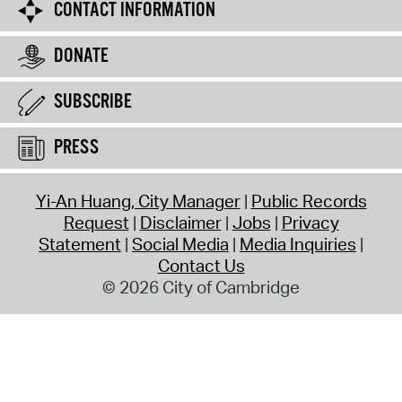
CONTACT INFORMATION
DONATE
SUBSCRIBE
PRESS
Yi-An Huang, City Manager
Public Records
Request
Disclaimer
Jobs
Privacy
Statement
Social Media
Media Inquiries
Contact Us
© 2026 City of Cambridge