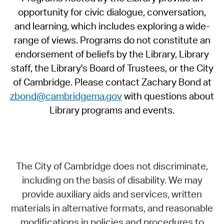
opportunity for civic dialogue, conversation,
and learning, which includes exploring a wide-
range of views. Programs do not constitute an
endorsement of beliefs by the Library, Library
staff, the Library's Board of Trustees, or the City
of Cambridge. Please contact Zachary Bond at
zbond@cambridgema.gov
with questions about
Library programs and events.
The City of Cambridge does not discriminate,
including on the basis of disability. We may
provide auxiliary aids and services, written
materials in alternative formats, and reasonable
modifications in policies and procedures to