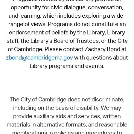
opportunity for civic dialogue, conversation,
and learning, which includes exploring a wide-
range of views. Programs do not constitute an
endorsement of beliefs by the Library, Library
staff, the Library's Board of Trustees, or the City
of Cambridge. Please contact Zachary Bond at
zbond@cambridgema.gov
with questions about
Library programs and events.
The City of Cambridge does not discriminate,
including on the basis of disability. We may
provide auxiliary aids and services, written
materials in alternative formats, and reasonable
modifications in policies and procedures to