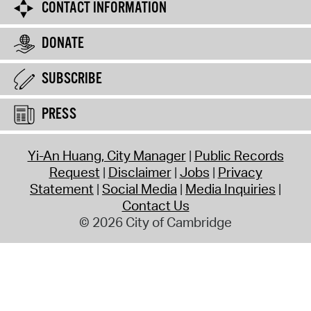
CONTACT INFORMATION
DONATE
SUBSCRIBE
PRESS
Yi-An Huang, City Manager
Public Records
Request
Disclaimer
Jobs
Privacy
Statement
Social Media
Media Inquiries
Contact Us
© 2026 City of Cambridge