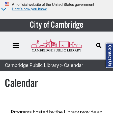
An official website of the United States government
Here’s how you know
City of Cambridge
Contact Us
Cambridge Public Library
> Calendar
Calendar
Programs hosted by the Library provide an