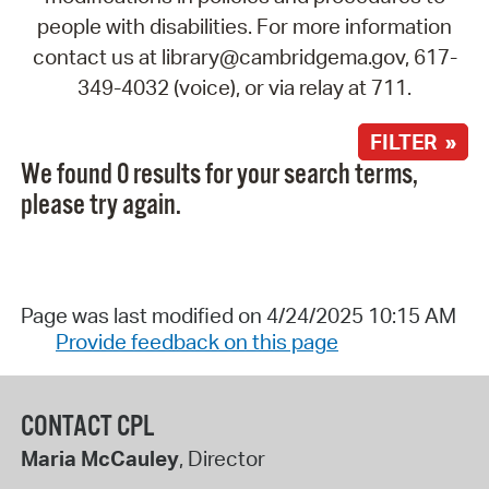
people with disabilities. For more information
contact us at library@cambridgema.gov, 617-
349-4032 (voice), or via relay at 711.
FILTER »
We found 0 results for your search terms,
please try again.
Page was last modified on 4/24/2025 10:15 AM
Provide feedback on this page
CONTACT CPL
Maria McCauley
, Director