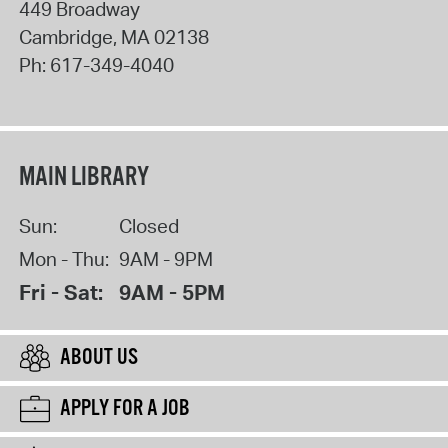
449 Broadway
Cambridge
,
MA
02138
Ph:
617-349-4040
MAIN LIBRARY
Sun:
Closed
Mon - Thu:
9AM - 9PM
Fri - Sat:
9AM - 5PM
ABOUT US
APPLY FOR A JOB