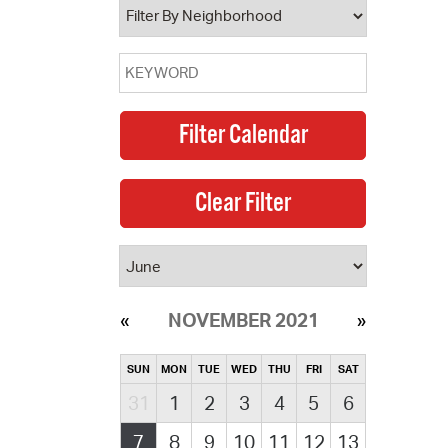
NOVEMBER 2021
SUN
MON
TUE
WED
THU
FRI
SAT
31
1
2
3
4
5
6
7
8
9
10
11
12
13