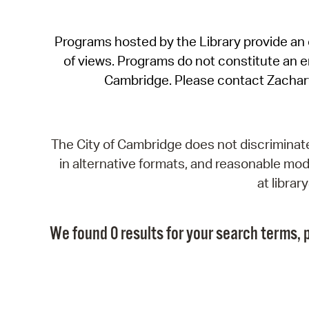
Programs hosted by the Library provide an o
of views. Programs do not constitute an end
Cambridge. Please contact Zachar
The City of Cambridge does not discriminate, 
in alternative formats, and reasonable modi
at libra
We found 0 results for your search terms, p