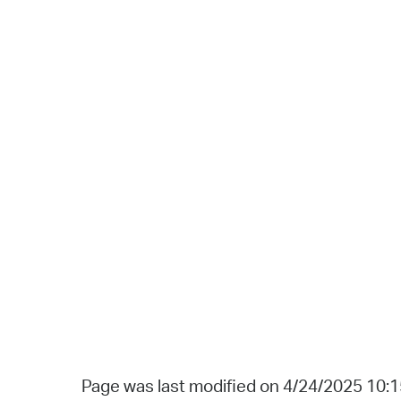
Page was last modified on 4/24/2025 10: