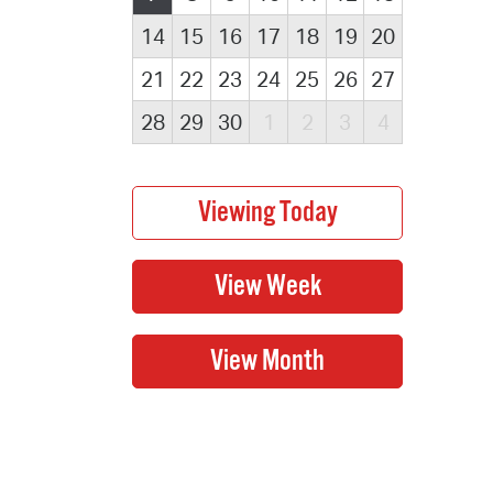
14
15
16
17
18
19
20
21
22
23
24
25
26
27
28
29
30
1
2
3
4