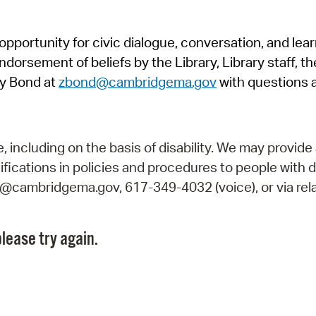
Pr
pportunity for civic dialogue, conversation, and lea
See
orsement of beliefs by the Library, Library staff, the
Vi
y Bond at
zbond@cambridgema.gov
with questions 
Wat
including on the basis of disability. We may provide 
fications in policies and procedures to people with d
ry@cambridgema.gov, 617-349-4032 (voice), or via rela
lease try again.