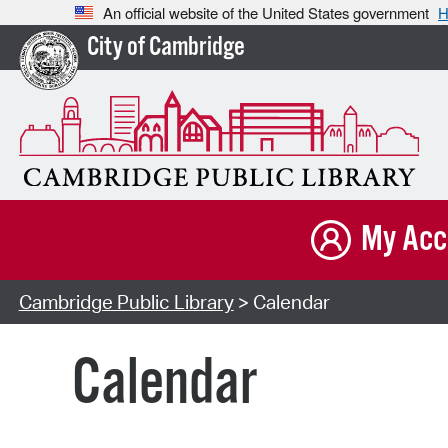
An official website of the United States government
H
City of Cambridge
My Acc
Cambridge Public Library
> Calendar
Calendar