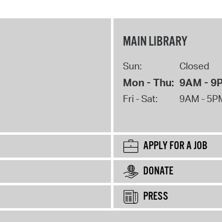
MAIN LIBRARY
Sun:
Closed
Mon - Thu:
9AM - 9
Fri - Sat:
9AM - 5P
APPLY FOR A JOB
DONATE
PRESS