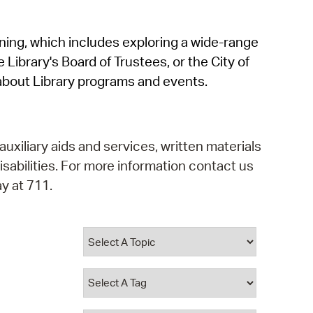
operty Database
rning, which includes exploring a wide-range
ClickFix
 Library's Board of Trustees, or the City of
ew News
about Library programs and events.
ch City Council
auxiliary aids and services, written materials
isabilities. For more information contact us
y at 711.