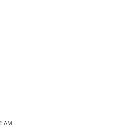
15 AM