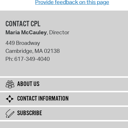
Provide feedback on this page
CONTACT CPL
Maria McCauley
, Director
449 Broadway
Cambridge
,
MA
02138
Ph:
617-349-4040
ABOUT US
CONTACT INFORMATION
SUBSCRIBE