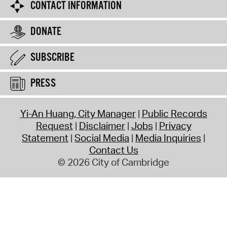
CONTACT INFORMATION
DONATE
SUBSCRIBE
PRESS
Yi-An Huang, City Manager
Public Records
Request
Disclaimer
Jobs
Privacy
Statement
Social Media
Media Inquiries
Contact Us
© 2026 City of Cambridge