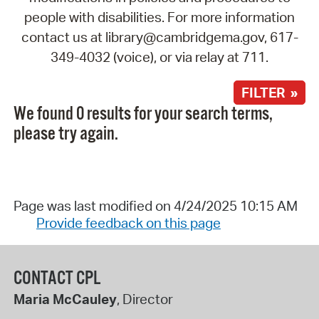
people with disabilities. For more information
contact us at library@cambridgema.gov, 617-
349-4032 (voice), or via relay at 711.
FILTER »
We found 0 results for your search terms,
please try again.
Page was last modified on 4/24/2025 10:15 AM
Provide feedback on this page
CONTACT CPL
Maria McCauley
, Director