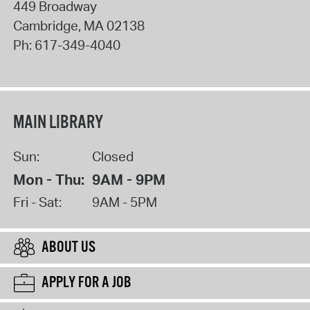
449 Broadway
Cambridge
,
MA
02138
Ph:
617-349-4040
MAIN LIBRARY
Sun:
Closed
Mon - Thu:
9AM - 9PM
Fri - Sat:
9AM - 5PM
ABOUT US
APPLY FOR A JOB