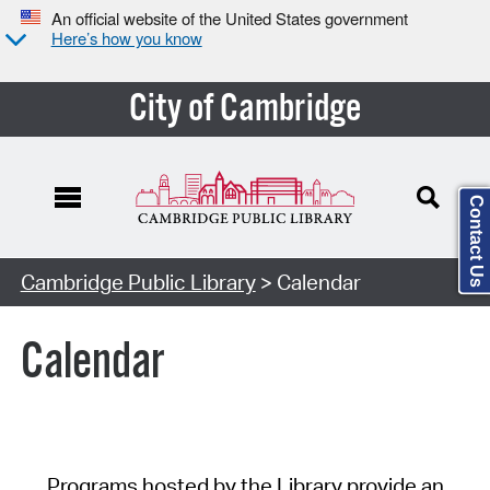
An official website of the United States government
Here’s how you know
City of Cambridge
Contact Us
Cambridge Public Library
> Calendar
Calendar
Programs hosted by the Library provide an