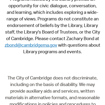
opportunity for civic dialogue, conversation,
and learning, which includes exploring a wide-
range of views. Programs do not constitute an
endorsement of beliefs by the Library, Library
staff, the Library's Board of Trustees, or the City
of Cambridge. Please contact Zachary Bond at
zbond@cambridgema.gov
with questions about
Library programs and events.
The City of Cambridge does not discriminate,
including on the basis of disability. We may
provide auxiliary aids and services, written
materials in alternative formats, and reasonable
modifications in policies and procedures to