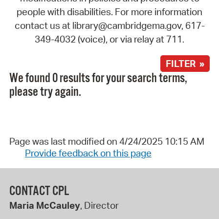
people with disabilities. For more information
contact us at library@cambridgema.gov, 617-
349-4032 (voice), or via relay at 711.
FILTER »
We found 0 results for your search terms,
please try again.
Page was last modified on 4/24/2025 10:15 AM
Provide feedback on this page
CONTACT CPL
Maria McCauley
, Director