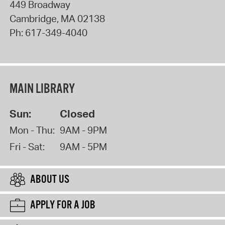
449 Broadway
Cambridge
,
MA
02138
Ph:
617-349-4040
MAIN LIBRARY
Sun:
Closed
Mon - Thu:
9AM - 9PM
Fri - Sat:
9AM - 5PM
ABOUT US
APPLY FOR A JOB