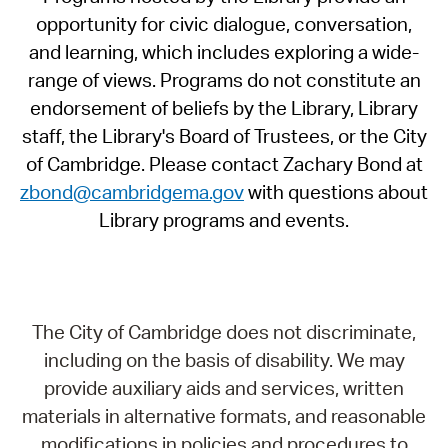
opportunity for civic dialogue, conversation,
and learning, which includes exploring a wide-
range of views. Programs do not constitute an
endorsement of beliefs by the Library, Library
staff, the Library's Board of Trustees, or the City
of Cambridge. Please contact Zachary Bond at
zbond@cambridgema.gov
with questions about
Library programs and events.
The City of Cambridge does not discriminate,
including on the basis of disability. We may
provide auxiliary aids and services, written
materials in alternative formats, and reasonable
modifications in policies and procedures to