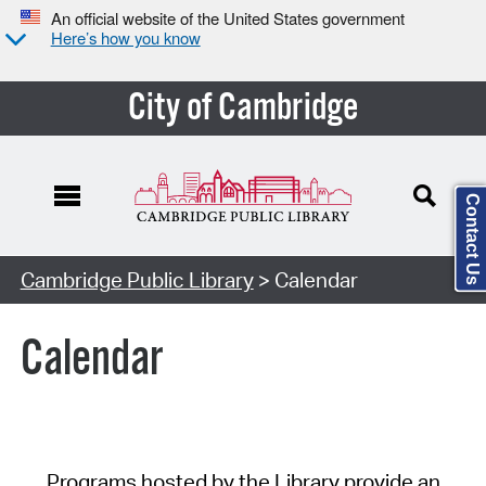
An official website of the United States government
Here’s how you know
City of Cambridge
Contact Us
Cambridge Public Library
> Calendar
Calendar
Programs hosted by the Library provide an