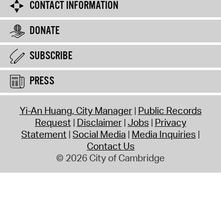
CONTACT INFORMATION
DONATE
SUBSCRIBE
PRESS
Yi-An Huang, City Manager
Public Records
Request
Disclaimer
Jobs
Privacy
Statement
Social Media
Media Inquiries
Contact Us
© 2026 City of Cambridge