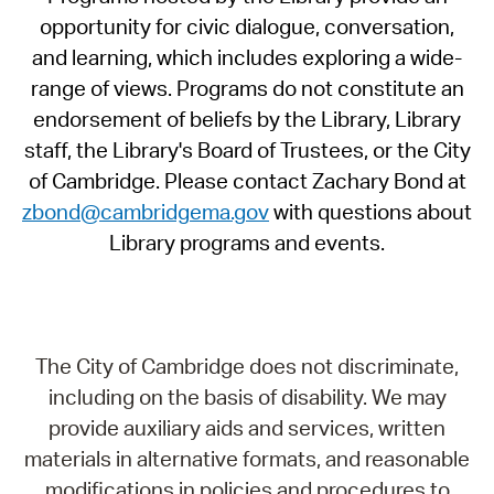
opportunity for civic dialogue, conversation,
and learning, which includes exploring a wide-
range of views. Programs do not constitute an
endorsement of beliefs by the Library, Library
staff, the Library's Board of Trustees, or the City
of Cambridge. Please contact Zachary Bond at
zbond@cambridgema.gov
with questions about
Library programs and events.
The City of Cambridge does not discriminate,
including on the basis of disability. We may
provide auxiliary aids and services, written
materials in alternative formats, and reasonable
modifications in policies and procedures to