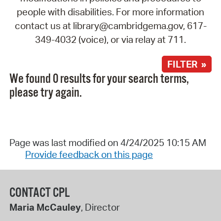
people with disabilities. For more information
contact us at library@cambridgema.gov, 617-
349-4032 (voice), or via relay at 711.
FILTER »
We found 0 results for your search terms,
please try again.
Page was last modified on 4/24/2025 10:15 AM
Provide feedback on this page
CONTACT CPL
Maria McCauley
, Director