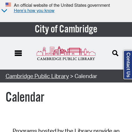
An official website of the United States government
Here’s how you know
City of Cambridge
Contact Us
Cambridge Public Library
> Calendar
Calendar
Programs hosted by the Library provide an