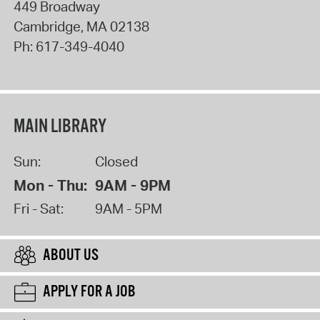
449 Broadway
Cambridge
,
MA
02138
Ph:
617-349-4040
MAIN LIBRARY
Sun:
Closed
Mon - Thu:
9AM - 9PM
Fri - Sat:
9AM - 5PM
ABOUT US
APPLY FOR A JOB