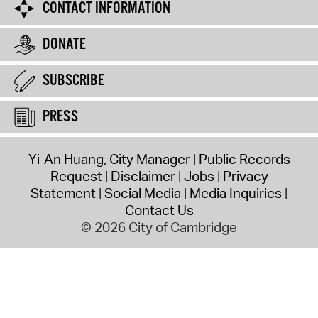
CONTACT INFORMATION
DONATE
SUBSCRIBE
PRESS
Yi-An Huang, City Manager
Public Records
Request
Disclaimer
Jobs
Privacy
Statement
Social Media
Media Inquiries
Contact Us
© 2026 City of Cambridge