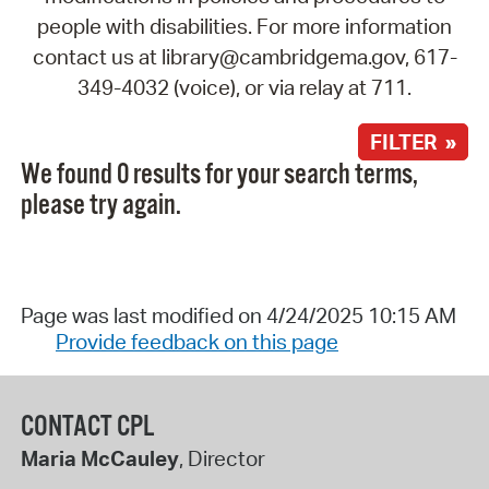
people with disabilities. For more information
contact us at library@cambridgema.gov, 617-
349-4032 (voice), or via relay at 711.
FILTER »
We found 0 results for your search terms,
please try again.
Page was last modified on 4/24/2025 10:15 AM
Provide feedback on this page
CONTACT CPL
Maria McCauley
, Director