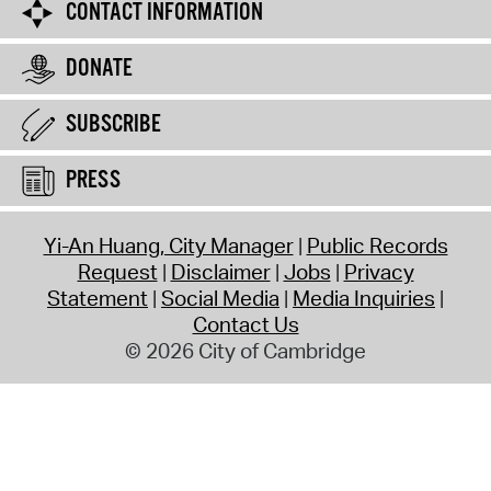
CONTACT INFORMATION
DONATE
SUBSCRIBE
PRESS
Yi-An Huang, City Manager
Public Records
Request
Disclaimer
Jobs
Privacy
Statement
Social Media
Media Inquiries
Contact Us
© 2026 City of Cambridge