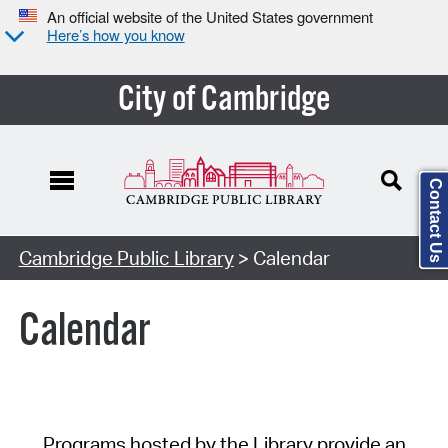
An official website of the United States government
Here’s how you know
City of Cambridge
Contact Us
Cambridge Public Library
> Calendar
Calendar
Programs hosted by the Library provide an