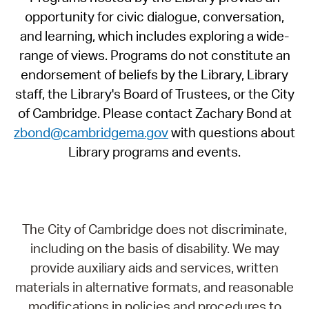
opportunity for civic dialogue, conversation,
and learning, which includes exploring a wide-
range of views. Programs do not constitute an
endorsement of beliefs by the Library, Library
staff, the Library's Board of Trustees, or the City
of Cambridge. Please contact Zachary Bond at
zbond@cambridgema.gov
with questions about
Library programs and events.
The City of Cambridge does not discriminate,
including on the basis of disability. We may
provide auxiliary aids and services, written
materials in alternative formats, and reasonable
modifications in policies and procedures to