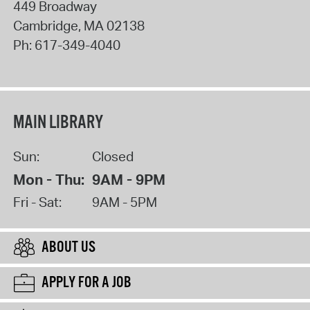
449 Broadway
Cambridge
,
MA
02138
Ph:
617-349-4040
MAIN LIBRARY
Sun:
Closed
Mon - Thu:
9AM - 9PM
Fri - Sat:
9AM - 5PM
ABOUT US
APPLY FOR A JOB