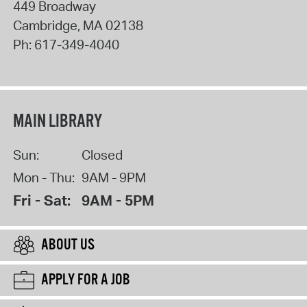
449 Broadway
Cambridge
,
MA
02138
Ph:
617-349-4040
MAIN LIBRARY
Sun:
Closed
Mon - Thu:
9AM - 9PM
Fri - Sat:
9AM - 5PM
ABOUT US
APPLY FOR A JOB