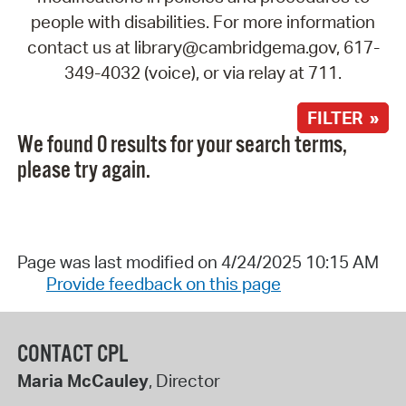
people with disabilities. For more information
contact us at library@cambridgema.gov, 617-
349-4032 (voice), or via relay at 711.
FILTER »
We found 0 results for your search terms,
please try again.
Page was last modified on 4/24/2025 10:15 AM
Provide feedback on this page
CONTACT CPL
Maria McCauley
, Director