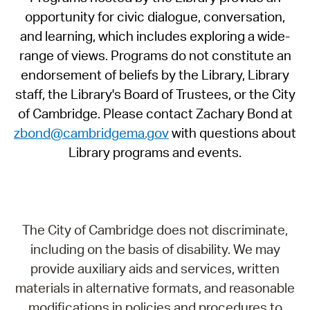
opportunity for civic dialogue, conversation,
and learning, which includes exploring a wide-
range of views. Programs do not constitute an
endorsement of beliefs by the Library, Library
staff, the Library's Board of Trustees, or the City
of Cambridge. Please contact Zachary Bond at
zbond@cambridgema.gov
with questions about
Library programs and events.
The City of Cambridge does not discriminate,
including on the basis of disability. We may
provide auxiliary aids and services, written
materials in alternative formats, and reasonable
modifications in policies and procedures to