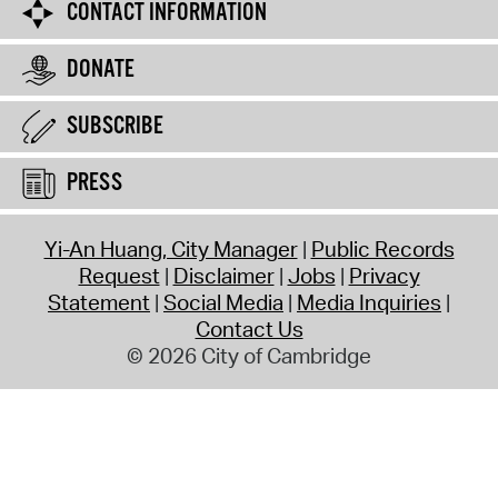
CONTACT INFORMATION
DONATE
SUBSCRIBE
PRESS
Yi-An Huang, City Manager
Public Records
Request
Disclaimer
Jobs
Privacy
Statement
Social Media
Media Inquiries
Contact Us
© 2026 City of Cambridge