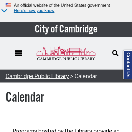
An official website of the United States government
Here’s how you know
City of Cambridge
Contact Us
Cambridge Public Library
> Calendar
Calendar
Programs hosted by the Library provide an