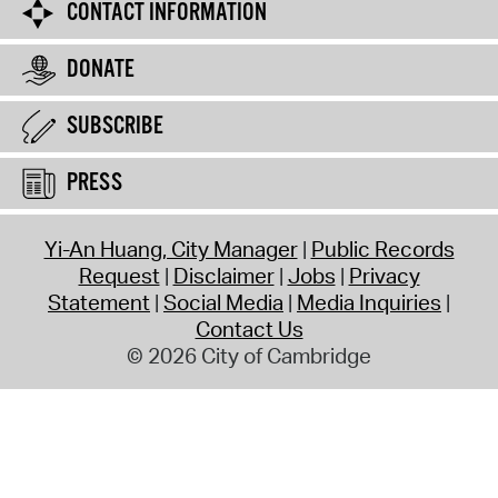
CONTACT INFORMATION
DONATE
SUBSCRIBE
PRESS
Yi-An Huang, City Manager
Public Records
Request
Disclaimer
Jobs
Privacy
Statement
Social Media
Media Inquiries
Contact Us
© 2026 City of Cambridge