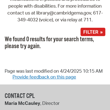
people with disabilities. For more information
contact us at library@cambridgema.gov, 617-
349-4032 (voice), or via relay at 711.
FILTER »
We found 0 results for your search terms,
please try again.
Page was last modified on 4/24/2025 10:15 AM
Provide feedback on this page
CONTACT CPL
Maria McCauley
, Director