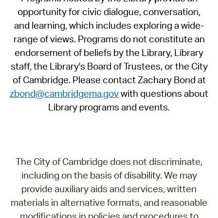
opportunity for civic dialogue, conversation,
and learning, which includes exploring a wide-
range of views. Programs do not constitute an
endorsement of beliefs by the Library, Library
staff, the Library's Board of Trustees, or the City
of Cambridge. Please contact Zachary Bond at
zbond@cambridgema.gov
with questions about
Library programs and events.
The City of Cambridge does not discriminate,
including on the basis of disability. We may
provide auxiliary aids and services, written
materials in alternative formats, and reasonable
modifications in policies and procedures to