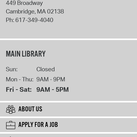
449 Broadway
Cambridge
,
MA
02138
Ph:
617-349-4040
MAIN LIBRARY
Sun:
Closed
Mon - Thu:
9AM - 9PM
Fri - Sat:
9AM - 5PM
ABOUT US
APPLY FOR A JOB