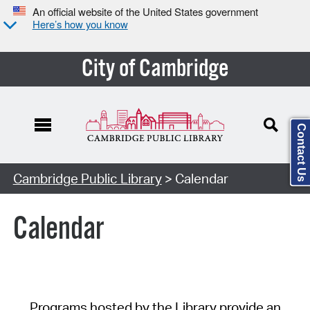
An official website of the United States government
Here’s how you know
City of Cambridge
Contact Us
Cambridge Public Library
> Calendar
Calendar
Programs hosted by the Library provide an