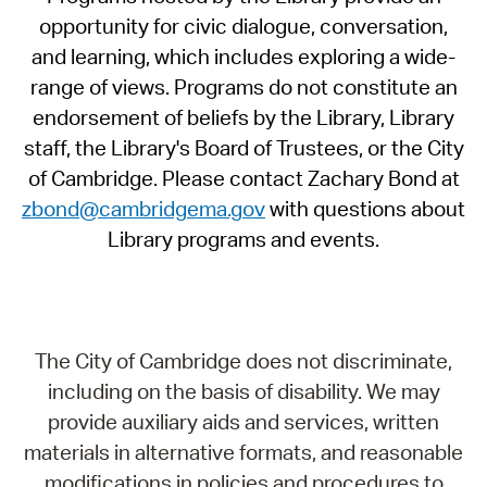
opportunity for civic dialogue, conversation,
and learning, which includes exploring a wide-
range of views. Programs do not constitute an
endorsement of beliefs by the Library, Library
staff, the Library's Board of Trustees, or the City
of Cambridge. Please contact Zachary Bond at
zbond@cambridgema.gov
with questions about
Library programs and events.
The City of Cambridge does not discriminate,
including on the basis of disability. We may
provide auxiliary aids and services, written
materials in alternative formats, and reasonable
modifications in policies and procedures to