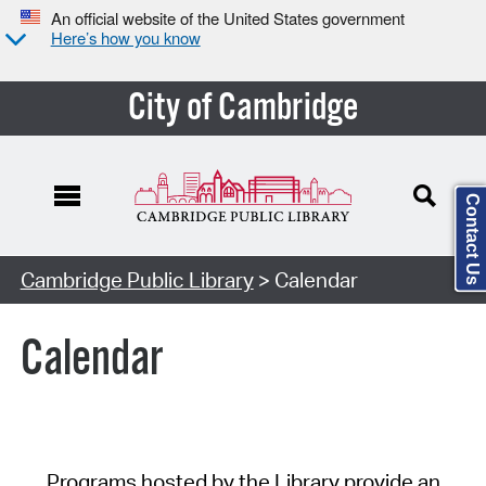
An official website of the United States government
Here’s how you know
City of Cambridge
Contact Us
Cambridge Public Library
> Calendar
Calendar
Programs hosted by the Library provide an