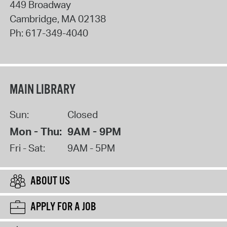
449 Broadway
Cambridge
,
MA
02138
Ph:
617-349-4040
MAIN LIBRARY
Sun:
Closed
Mon - Thu:
9AM - 9PM
Fri - Sat:
9AM - 5PM
ABOUT US
APPLY FOR A JOB