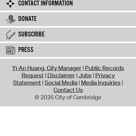
CONTACT INFORMATION
DONATE
SUBSCRIBE
PRESS
Yi-An Huang, City Manager
Public Records
Request
Disclaimer
Jobs
Privacy
Statement
Social Media
Media Inquiries
Contact Us
© 2026 City of Cambridge