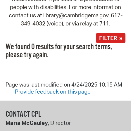
people with disabilities. For more information
contact us at library@cambridgema.gov, 617-
349-4032 (voice), or via relay at 711.
FILTER »
We found 0 results for your search terms,
please try again.
Page was last modified on 4/24/2025 10:15 AM
Provide feedback on this page
CONTACT CPL
Maria McCauley
, Director