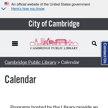
An official website of the United States government
Here’s how you know
City of Cambridge
Contact Us
Cambridge Public Library
> Calendar
Calendar
Programs hosted by the Library provide an