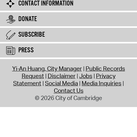
CONTACT INFORMATION
DONATE
SUBSCRIBE
PRESS
Yi-An Huang, City Manager
Public Records
Request
Disclaimer
Jobs
Privacy
Statement
Social Media
Media Inquiries
Contact Us
© 2026 City of Cambridge