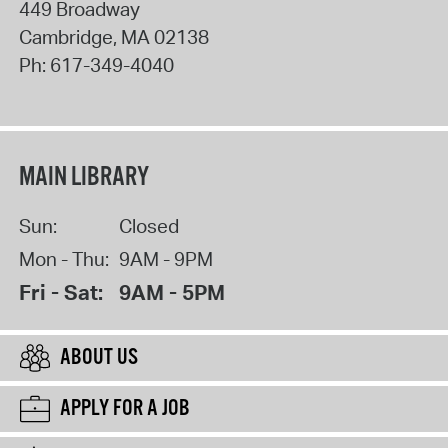
449 Broadway
Cambridge
,
MA
02138
Ph:
617-349-4040
MAIN LIBRARY
Sun:
Closed
Mon - Thu:
9AM - 9PM
Fri - Sat:
9AM - 5PM
ABOUT US
APPLY FOR A JOB