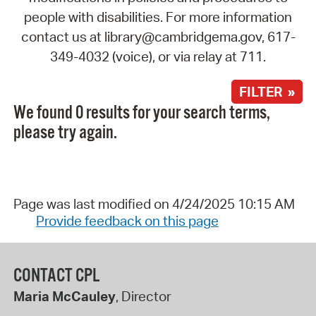
people with disabilities. For more information
contact us at library@cambridgema.gov, 617-
349-4032 (voice), or via relay at 711.
FILTER »
We found 0 results for your search terms,
please try again.
Page was last modified on 4/24/2025 10:15 AM
Provide feedback on this page
CONTACT CPL
Maria McCauley
, Director