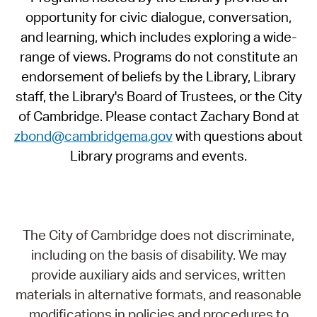
opportunity for civic dialogue, conversation,
and learning, which includes exploring a wide-
range of views. Programs do not constitute an
endorsement of beliefs by the Library, Library
staff, the Library's Board of Trustees, or the City
of Cambridge. Please contact Zachary Bond at
zbond@cambridgema.gov
with questions about
Library programs and events.
The City of Cambridge does not discriminate,
including on the basis of disability. We may
provide auxiliary aids and services, written
materials in alternative formats, and reasonable
modifications in policies and procedures to