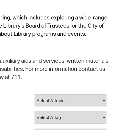
operty Database
rning, which includes exploring a wide-range
ClickFix
 Library's Board of Trustees, or the City of
ew News
about Library programs and events.
ch City Council
auxiliary aids and services, written materials
isabilities. For more information contact us
y at 711.