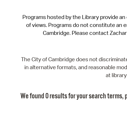
Programs hosted by the Library provide an o
of views. Programs do not constitute an end
Cambridge. Please contact Zachar
The City of Cambridge does not discriminate, 
in alternative formats, and reasonable modi
at libra
We found 0 results for your search terms, p