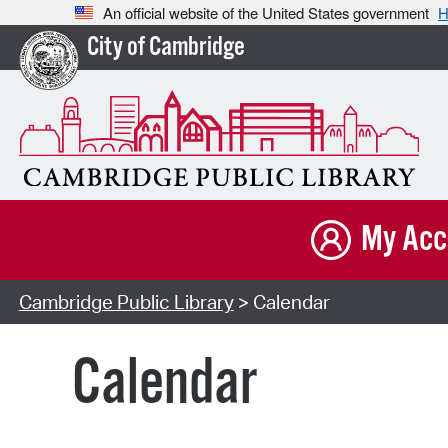
An official website of the United States government
H
City of Cambridge
My Acc
Cambridge Public Library
> Calendar
Calendar