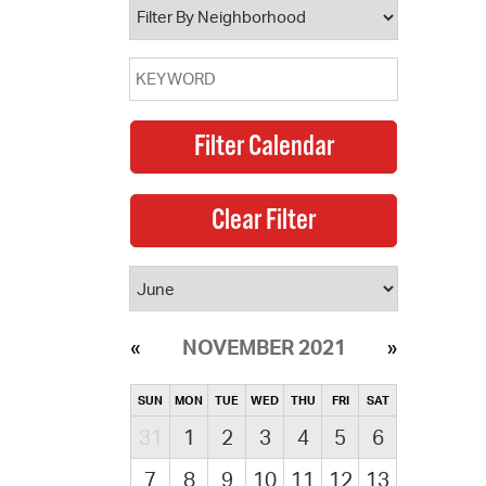
NOVEMBER 2021
SUN
MON
TUE
WED
THU
FRI
SAT
31
1
2
3
4
5
6
7
8
9
10
11
12
13