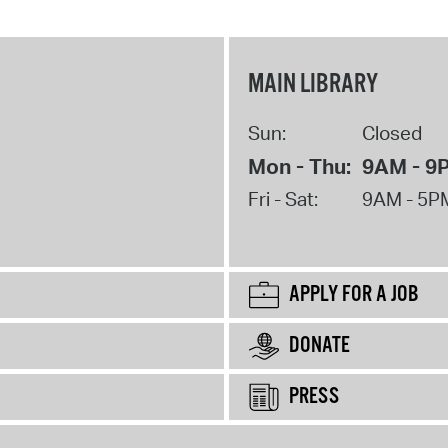
MAIN LIBRARY
Sun:
Closed
Mon - Thu:
9AM - 9
Fri - Sat:
9AM - 5P
APPLY FOR A JOB
DONATE
PRESS