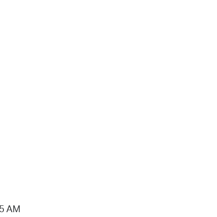
15 AM