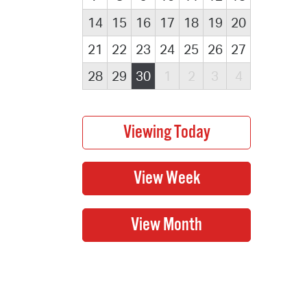
14
15
16
17
18
19
20
21
22
23
24
25
26
27
28
29
30
1
2
3
4