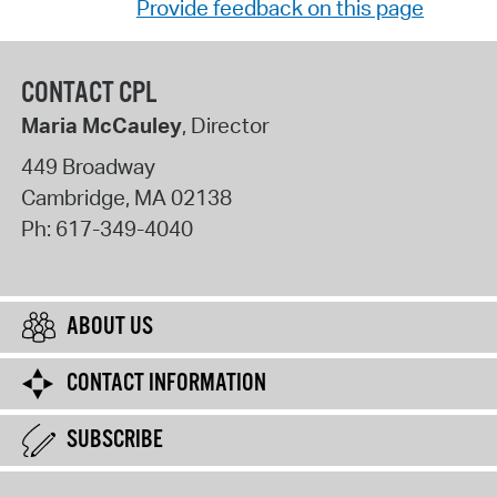
Provide feedback on this page
CONTACT CPL
Maria McCauley
, Director
449 Broadway
Cambridge
,
MA
02138
Ph:
617-349-4040
ABOUT US
CONTACT INFORMATION
SUBSCRIBE