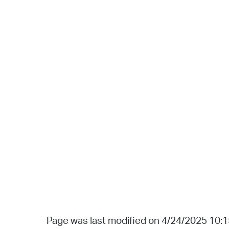
Page was last modified on 4/24/2025 10: