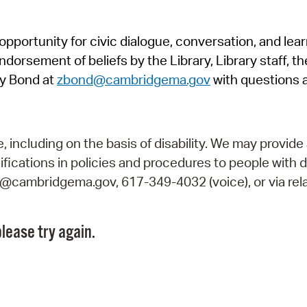
Pr
pportunity for civic dialogue, conversation, and lea
See
orsement of beliefs by the Library, Library staff, the
Vi
y Bond at
zbond@cambridgema.gov
with questions 
Wat
including on the basis of disability. We may provide 
fications in policies and procedures to people with d
ry@cambridgema.gov, 617-349-4032 (voice), or via rela
lease try again.